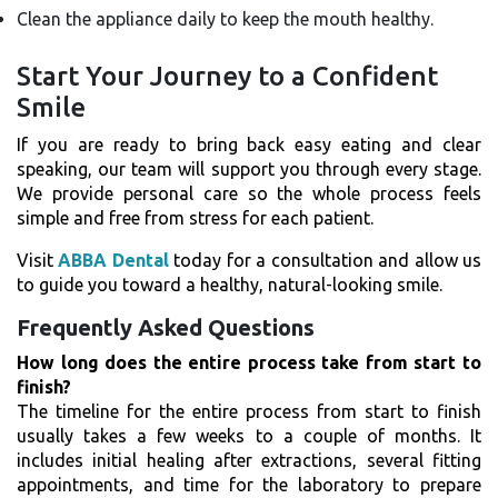
Clean the appliance daily to keep the mouth healthy.
Start Your Journey to a Confident
Smile
If you are ready to bring back easy eating and clear
speaking, our team will support you through every stage.
We provide personal care so the whole process feels
simple and free from stress for each patient.
Visit
ABBA Dental
today for a consultation and allow us
to guide you toward a healthy, natural-looking smile.
Frequently Asked Questions
How long does the entire process take from start to
finish?
The timeline for the entire process from start to finish
usually takes a few weeks to a couple of months. It
includes initial healing after extractions, several fitting
appointments, and time for the laboratory to prepare