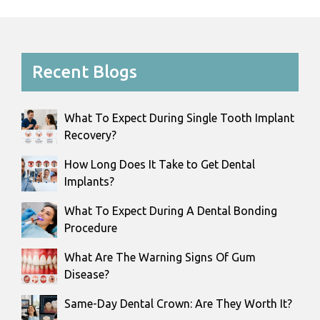
Recent Blogs
What To Expect During Single Tooth Implant
Recovery?
How Long Does It Take to Get Dental
Implants?
What To Expect During A Dental Bonding
Procedure
What Are The Warning Signs Of Gum
Disease?
Same-Day Dental Crown: Are They Worth It?