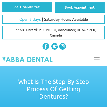
CALL 604.688.7201
Book Appointment
Open 6 days
| Saturday Hours Available
1160 Burrard St Suite 603, Vancouver, BC V6Z 2E8,
Canada
What Is The Step-By-Step
Process Of Getting
Dentures?