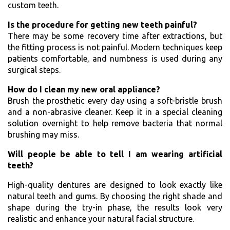
custom teeth.
Is the procedure for getting new teeth painful?
There may be some recovery time after extractions, but
the fitting process is not painful. Modern techniques keep
patients comfortable, and numbness is used during any
surgical steps.
How do I clean my new oral appliance?
Brush the prosthetic every day using a soft-bristle brush
and a non-abrasive cleaner. Keep it in a special cleaning
solution overnight to help remove bacteria that normal
brushing may miss.
Will people be able to tell I am wearing artificial
teeth?
High-quality dentures are designed to look exactly like
natural teeth and gums. By choosing the right shade and
shape during the try-in phase, the results look very
realistic and enhance your natural facial structure.