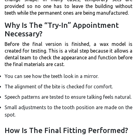
provided so no one has to leave the building without
teeth while the permanent ones are being manufactured.
Why Is The “Try-In” Appointment
Necessary?
Before the final version is finished, a wax model is
created for testing. This is a vital step because it allows a
dental team to check the appearance and function before
the final materials are cast.
You can see how the teeth look in a mirror.
The alignment of the bite is checked for comfort.
Speech patterns are tested to ensure talking feels natural.
Small adjustments to the tooth position are made on the
spot.
How Is The Final Fitting Performed?