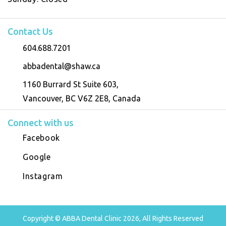
Contact Us
604.688.7201
abbadental@shaw.ca
1160 Burrard St Suite 603,
Vancouver, BC V6Z 2E8, Canada
Connect with us
Facebook
Google
Instagram
Copyright © ABBA Dental Clinic 2026, All Rights Reserved