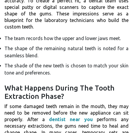
accuracy. To create a perfect fit, a dental team uses
special putty or digital scanners to capture the exact
shape of the gums. These impressions serve as a
blueprint for the laboratory technicians who build the
custom teeth.
The team records how the upper and lower jaws meet.
The shape of the remaining natural teeth is noted for a
seamless blend.
The shade of the new teeth is chosen to match your skin
tone and preferences.
What Happens During The Tooth
Extraction Phase?
If some damaged teeth remain in the mouth, they may
need to be removed before the new appliance can sit
properly. After a
dentist near you
performs any
necessary extractions, the gums need time to heal and
change shape. In many cases, temporary sets are