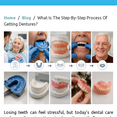
Home
/
Blog
/
What Is The Step-By-Step Process Of
Getting Dentures?
Losing teeth can feel stressful, but today’s dental care