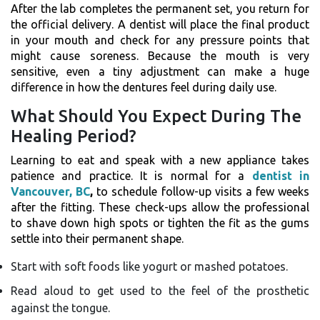
After the lab completes the permanent set, you return for
the official delivery. A dentist will place the final product
in your mouth and check for any pressure points that
might cause soreness. Because the mouth is very
sensitive, even a tiny adjustment can make a huge
difference in how the dentures feel during daily use.
What Should You Expect During The
Healing Period?
Learning to eat and speak with a new appliance takes
patience and practice. It is normal for a
dentist in
Vancouver, BC
,
to schedule follow-up visits a few weeks
after the fitting. These check-ups allow the professional
to shave down high spots or tighten the fit as the gums
settle into their permanent shape.
Start with soft foods like yogurt or mashed potatoes.
Read aloud to get used to the feel of the prosthetic
against the tongue.