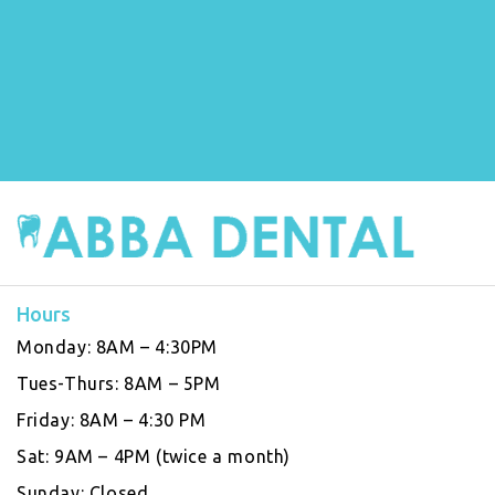
Hours
Monday:
8AM – 4:30PM
Tues-Thurs:
8AM – 5PM
Friday:
8AM – 4:30 PM
Sat:
9AM – 4PM (twice a month)
Sunday:
Closed