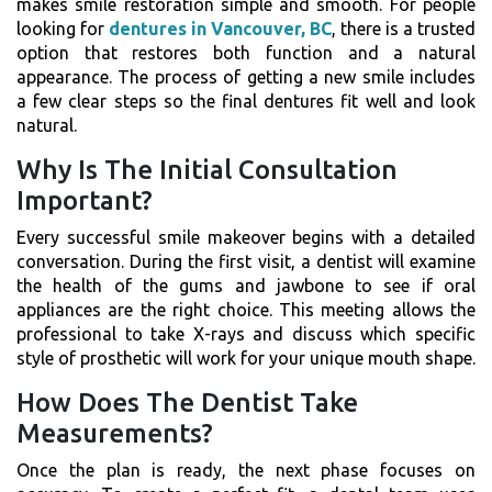
makes smile restoration simple and smooth. For people
looking for
dentures in Vancouver, BC
, there is a trusted
option that restores both function and a natural
appearance. The process of getting a new smile includes
a few clear steps so the final dentures fit well and look
natural.
Why Is The Initial Consultation
Important?
Every successful smile makeover begins with a detailed
conversation. During the first visit, a dentist will examine
the health of the gums and jawbone to see if oral
appliances are the right choice. This meeting allows the
professional to take X-rays and discuss which specific
style of prosthetic will work for your unique mouth shape.
How Does The Dentist Take
Measurements?
Once the plan is ready, the next phase focuses on