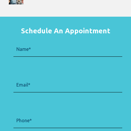
Schedule An Appointment
Name
(Required)
Email
(Required)
Phone
(Required)