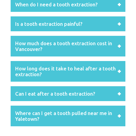
When do I need a tooth extraction?
Is a tooth extraction painful?
How much does a tooth extraction cost in
Vancouver?
How long does it take to heal after a tooth
extraction?
Can I eat after a tooth extraction?
Where can I get a tooth pulled near me in
Yaletown?