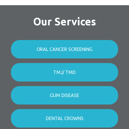
Our Services
ORAL CANCER SCREENING
TMJ/ TMD
GUM DISEASE
DENTAL CROWNS