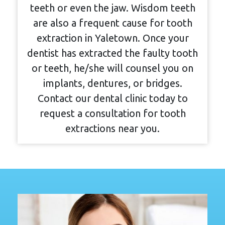
teeth or even the jaw. Wisdom teeth
are also a frequent cause for tooth
extraction in Yaletown. Once your
dentist has extracted the faulty tooth
or teeth, he/she will counsel you on
implants, dentures, or bridges.
Contact our dental clinic today to
request a consultation for tooth
extractions near you.