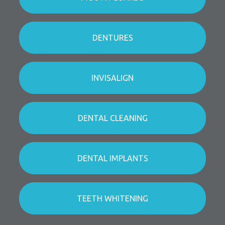
DENTURES
INVISALIGN
DENTAL CLEANING
DENTAL IMPLANTS
TEETH WHITENING