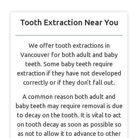
Tooth Extraction Near You
We offer tooth extractions in
Vancouver for both adult and baby
teeth. Some baby teeth require
extraction if they have not developed
correctly or if they don’t fall out.
A common reason both adult and
baby teeth may require removal is due
to decay on the tooth. It is vital to act
on tooth decay as soon as possible so
as not to allow it to advance to other