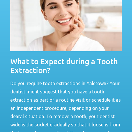
What to Expect during a Tooth
Extraction?
Do you require tooth extractions in Yaletown? Your
dentist might suggest that you have a tooth
extraction as part of a routine visit or schedule it as
an independent procedure, depending on your
dental situation. To remove a tooth, your dentist
widens the socket gradually so that it loosens from