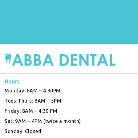
Hours
Monday:
8AM – 4:30PM
Tues-Thurs:
8AM – 5PM
Friday:
8AM – 4:30 PM
Sat:
9AM – 4PM (twice a month)
Sunday:
Closed