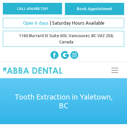
CALL 604.688.7201
Book Appointment
Open 6 days
| Saturday Hours Available
1160 Burrard St Suite 603, Vancouver, BC V6Z 2E8,
Canada
Tooth Extraction in Yaletown,
BC