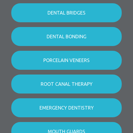
DENTAL BRIDGES
DENTAL BONDING
PORCELAIN VENEERS
ROOT CANAL THERAPY
EMERGENCY DENTISTRY
MOUTH GUARDS