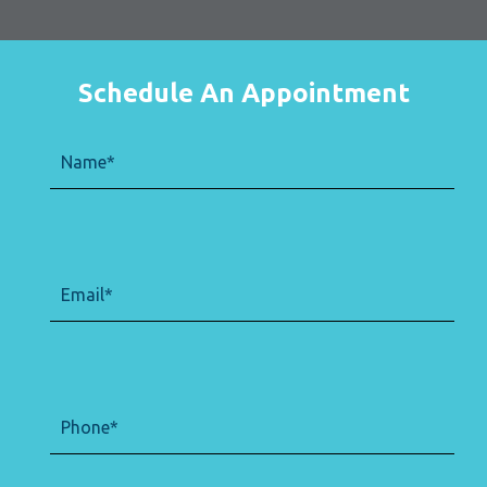
Schedule An Appointment
Name
(Required)
Email
(Required)
Phone
(Required)