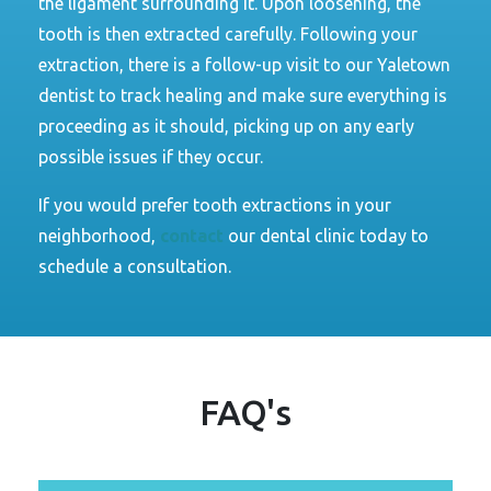
the ligament surrounding it. Upon loosening, the
tooth is then extracted carefully. Following your
extraction, there is a follow-up visit to our Yaletown
dentist to track healing and make sure everything is
proceeding as it should, picking up on any early
possible issues if they occur.
If you would prefer tooth extractions in your
neighborhood
,
contact
our
dental clinic today to
schedule a consultation.
FAQ's