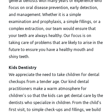
general dentists with many years of experience who
focus on oral disease prevention, early detection,
and management. Whether it is a simple
examination and prophylaxis, a simple fillings, or a
complex extraction, our team would ensure that
your teeth are always healthy. Our focus is on
taking care of problems that are likely to arise in the
future to ensure you have a healthy mouth and
shiny teeth.
Kids Dentistry
We appreciate the need to take children for dental
checkups from a tender age. Our kind dental
practitioners make a warm atmosphere for
children’s so that the kids can get dental care by the
dentists who specialize in children. From the child’s
first visit, to simple check-ups and fillings, we build