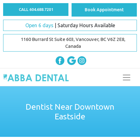
CALL 604.688.7201
Book Appointment
Open 6 days
| Saturday Hours Available
1160 Burrard St Suite 603, Vancouver, BC V6Z 2E8,
Canada
Dentist Near Downtown
Eastside