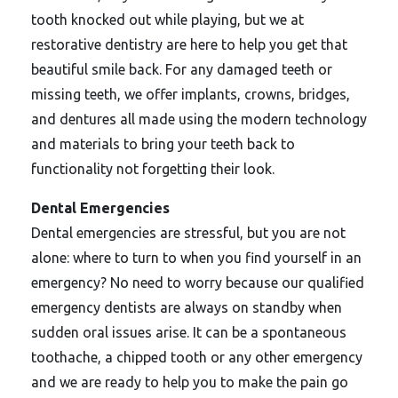
tooth knocked out while playing, but we at
restorative dentistry are here to help you get that
beautiful smile back. For any damaged teeth or
missing teeth, we offer implants, crowns, bridges,
and dentures all made using the modern technology
and materials to bring your teeth back to
functionality not forgetting their look.
Dental Emergencies
Dental emergencies are stressful, but you are not
alone: where to turn to when you find yourself in an
emergency? No need to worry because our qualified
emergency dentists are always on standby when
sudden oral issues arise. It can be a spontaneous
toothache, a chipped tooth or any other emergency
and we are ready to help you to make the pain go