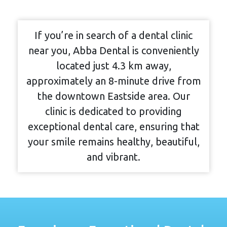
If you’re in search of a dental clinic
near you, Abba Dental is conveniently
located just 4.3 km away,
approximately an 8-minute drive from
the downtown Eastside area. Our
clinic is dedicated to providing
exceptional dental care, ensuring that
your smile remains healthy, beautiful,
and vibrant.