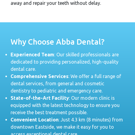
away and repair your teeth without delay.
Why Choose Abba Dental?
Experienced Team
: Our skilled professionals are
dedicated to providing personalized, high-quality
dental care.
Comprehensive Services
: We offer a full range of
dental services, from general and cosmetic
dentistry to pediatric and emergency care.
State-of-the-Art Facility
: Our modern clinic is
equipped with the latest technology to ensure you
receive the best treatment possible.
Convenient Location
: Just 4.3 km (8 minutes) from
downtown Eastside, we make it easy for you to
access exceptional dental care.