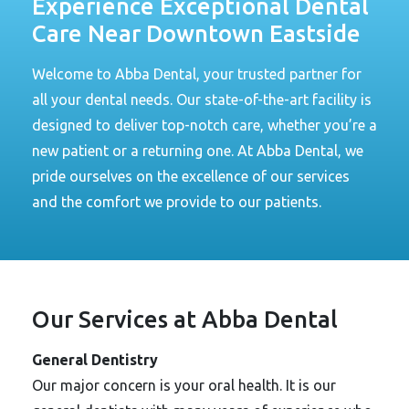
Experience Exceptional Dental
Care Near Downtown Eastside
Welcome to Abba Dental, your trusted partner for
all your dental needs. Our state-of-the-art facility is
designed to deliver top-notch care, whether you’re a
new patient or a returning one. At Abba Dental, we
pride ourselves on the excellence of our services
and the comfort we provide to our patients.
Our Services at Abba Dental
General Dentistry
Our major concern is your oral health. It is our