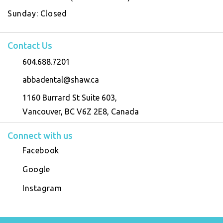
Sunday:
Closed
Contact Us
604.688.7201
abbadental@shaw.ca
1160 Burrard St Suite 603,
Vancouver, BC V6Z 2E8, Canada
Connect with us
Facebook
Google
Instagram