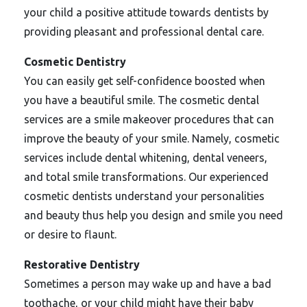
your child a positive attitude towards dentists by
providing pleasant and professional dental care.
Cosmetic Dentistry
You can easily get self-confidence boosted when
you have a beautiful smile. The cosmetic dental
services are a smile makeover procedures that can
improve the beauty of your smile. Namely, cosmetic
services include dental whitening, dental veneers,
and total smile transformations. Our experienced
cosmetic dentists understand your personalities
and beauty thus help you design and smile you need
or desire to flaunt.
Restorative Dentistry
Sometimes a person may wake up and have a bad
toothache, or your child might have their baby