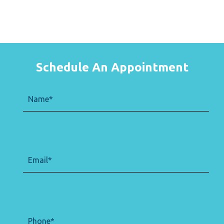
Schedule An Appointment
Name
(Required)
Email
(Required)
Phone
(Required)