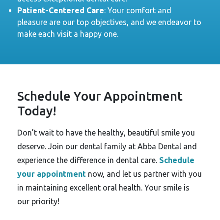
Patient-Centered Care
: Your comfort and
pleasure are our top objectives, and we endeavor to
make each visit a happy one.
Schedule Your Appointment
Today!
Don’t wait to have the healthy, beautiful smile you
deserve. Join our dental family at Abba Dental and
experience the difference in dental care.
Schedule
your appointment
now, and let us partner with you
in maintaining excellent oral health. Your smile is
our priority!