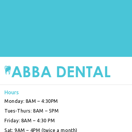
Hours
Monday:
8AM – 4:30PM
Tues-Thurs:
8AM – 5PM
Friday:
8AM – 4:30 PM
Sat:
9AM – 4PM (twice a month)