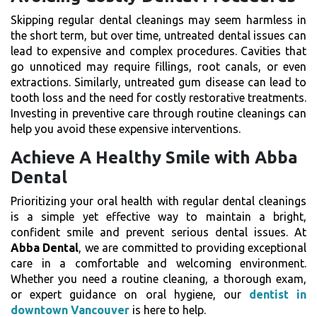
Skipping regular dental cleanings may seem harmless in
the short term, but over time, untreated dental issues can
lead to expensive and complex procedures. Cavities that
go unnoticed may require fillings, root canals, or even
extractions. Similarly, untreated gum disease can lead to
tooth loss and the need for costly restorative treatments.
Investing in preventive care through routine cleanings can
help you avoid these expensive interventions.
Achieve A Healthy Smile with Abba
Dental
Prioritizing your oral health with regular dental cleanings
is a simple yet effective way to maintain a bright,
confident smile and prevent serious dental issues. At
Abba Dental
, we are committed to providing exceptional
care in a comfortable and welcoming environment.
Whether you need a routine cleaning, a thorough exam,
or expert guidance on oral hygiene, our
dentist in
downtown Vancouver
is here to help.