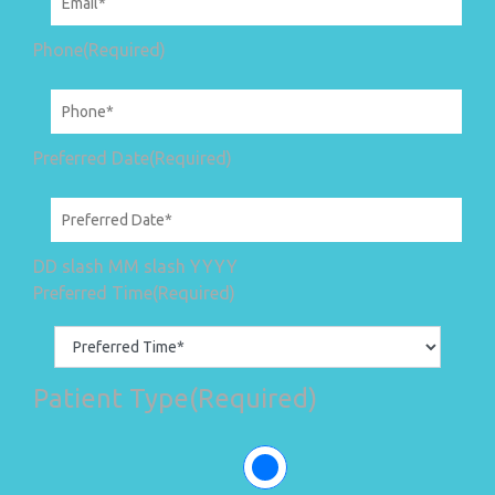
Phone
(Required)
Preferred Date
(Required)
DD slash MM slash YYYY
Preferred Time
(Required)
Patient Type
(Required)