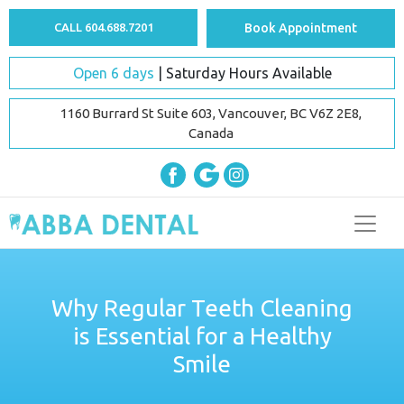
CALL 604.688.7201
Book Appointment
Open 6 days
| Saturday Hours Available
1160 Burrard St Suite 603, Vancouver, BC V6Z 2E8,
Canada
Why Regular Teeth Cleaning
is Essential for a Healthy
Smile