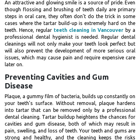
An attractive and glowing smile is a source of pride. Even
though flossing and brushing of teeth daily are primary
steps in oral care, they often don’t do the trick in some
cases where the tartar build-up is extremely hard on the
teeth. Hence, regular
teeth cleaning in Vancouver
by a
professional dental hygienist is needed. Regular dental
cleanings will not only make your teeth look perfect but
will also prevent the development of more serious oral
issues, which may cause pain and require expensive care
later on.
Preventing Cavities and Gum
Disease
Plaque, a gummy film of bacteria, builds up constantly on
your teeth’s surface. Without removal, plaque hardens
into tartar that can be removed only by a professional
dental cleaning. Tartar buildup heightens the chances for
cavities and gum disease, both of which may result in
pain, swelling, and loss of teeth. Your teeth and gums are
strong and healthy, and the cleaning keeps the risks