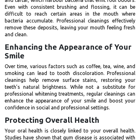
Even with consistent brushing and flossing, it can be
difficult to reach certain areas in the mouth where
bacteria accumulate. Professional cleanings effectively
remove these deposits, leaving your mouth feeling fresh
and clean.
Enhancing the Appearance of Your
Smile
Over time, various factors such as coffee, tea, wine, and
smoking can lead to tooth discoloration. Professional
cleanings help remove surface stains, restoring your
teeth’s natural brightness. While not a substitute for
professional whitening treatments, regular cleanings can
enhance the appearance of your smile and boost your
confidence in social and professional settings.
Protecting Overall Health
Your oral health is closely linked to your overall health.
Studies have shown that gum disease is associated with