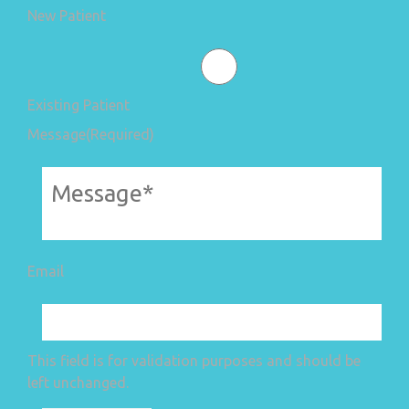
New Patient
Existing Patient
Message
(Required)
Email
This field is for validation purposes and should be
left unchanged.