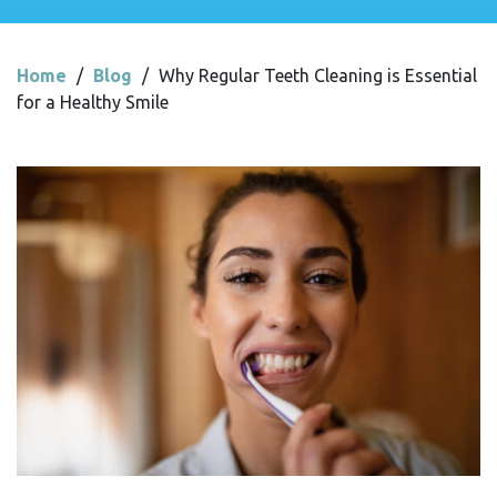
Home
/
Blog
/
Why Regular Teeth Cleaning is Essential
for a Healthy Smile