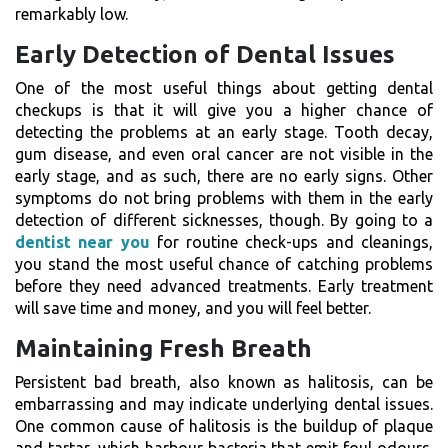
remarkably low.
Early Detection of Dental Issues
One of the most useful things about getting dental
checkups is that it will give you a higher chance of
detecting the problems at an early stage. Tooth decay,
gum disease, and even oral cancer are not visible in the
early stage, and as such, there are no early signs. Other
symptoms do not bring problems with them in the early
detection of different sicknesses, though. By going to a
dentist near you
for routine check-ups and cleanings,
you stand the most useful chance of catching problems
before they need advanced treatments. Early treatment
will save time and money, and you will feel better.
Maintaining Fresh Breath
Persistent bad breath, also known as halitosis, can be
embarrassing and may indicate underlying dental issues.
One common cause of halitosis is the buildup of plaque
and tartar, which harbour bacteria that emit foul odours.