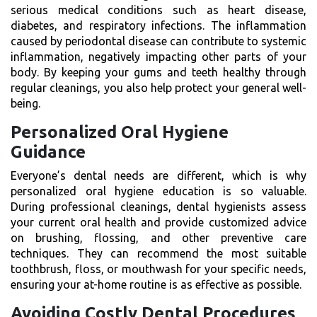
serious medical conditions such as heart disease,
diabetes, and respiratory infections. The inflammation
caused by periodontal disease can contribute to systemic
inflammation, negatively impacting other parts of your
body. By keeping your gums and teeth healthy through
regular cleanings, you also help protect your general well-
being.
Personalized Oral Hygiene
Guidance
Everyone’s dental needs are different, which is why
personalized oral hygiene education is so valuable.
During professional cleanings, dental hygienists assess
your current oral health and provide customized advice
on brushing, flossing, and other preventive care
techniques. They can recommend the most suitable
toothbrush, floss, or mouthwash for your specific needs,
ensuring your at-home routine is as effective as possible.
Avoiding Costly Dental Procedures