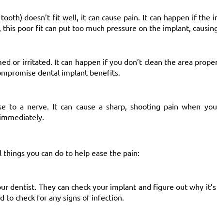
 tooth) doesn’t fit well, it can cause pain. It can happen if the
, this poor fit can put too much pressure on the implant, causin
or irritated. It can happen if you don’t clean the area prope
 compromise
dental implant benefits
.
se to a nerve. It can cause a sharp, shooting pain when you
 immediately.
 things you can do to help ease the pain:
ur dentist. They can check your implant and figure out why it’s
d to check for any signs of infection.