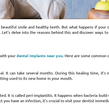
 beautiful smile and healthy teeth. But what happens if your 
 Let’s delve into the reasons behind this and discover ways t
 with your
dental implants near you
. Here are some common o
l. It can take several months. During this healing time, it’s 
tting used to its new home in your mouth.
d. It is called peri-implantitis. It happens when bacteria build
t you have an infection, it’s crucial to visit your dentist immedi