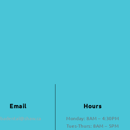
Email
Hours
bbadental@shaw.ca
Monday: 8AM – 4:30PM
Tues-Thurs: 8AM – 5PM