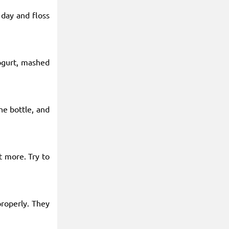
 day and floss
yogurt, mashed
he bottle, and
t more. Try to
properly. They