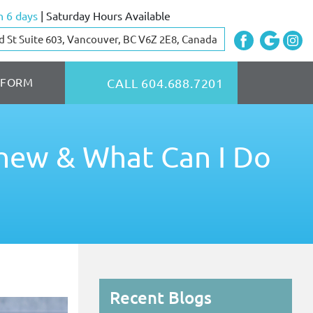
 6 days
| Saturday Hours Available
d St Suite 603, Vancouver, BC V6Z 2E8, Canada
 FORM
CALL 604.688.7201
hew & What Can I Do
Recent Blogs