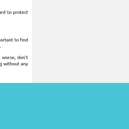
ard to protect
ortant to find
.
 worse, don’t
ng without any