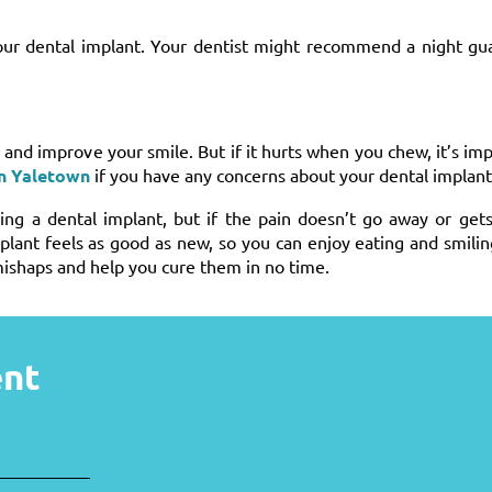
your dental implant. Your dentist might recommend a night gu
and improve your smile. But if it hurts when you chew, it’s imp
in Yaletown
if you have any concerns about your dental implant
ng a dental implant, but if the pain doesn’t go away or gets
plant feels as good as new, so you can enjoy eating and smili
ishaps and help you cure them in no time.
ent