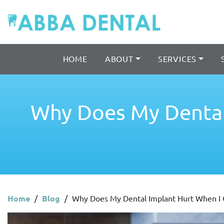
HOME
ABOUT
SERVICES
Why Does My Dental
Home
/
Blog
/
Why Does My Dental Implant Hurt When I 