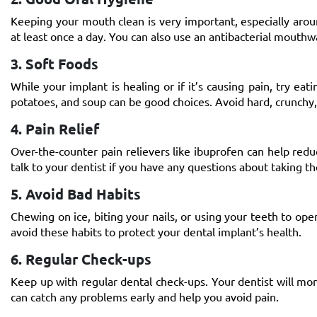
Keeping your mouth clean is very important, especially arou
at least once a day. You can also use an antibacterial mouth
3. Soft Foods
While your implant is healing or if it’s causing pain, try ea
potatoes, and soup can be good choices. Avoid hard, crunchy, 
4. Pain Relief
Over-the-counter pain relievers like ibuprofen can help redu
talk to your dentist if you have any questions about taking t
5. Avoid Bad Habits
Chewing on ice, biting your nails, or using your teeth to op
avoid these habits to protect your
dental implant’s health
.
6. Regular Check-ups
Keep up with regular dental check-ups. Your dentist will mo
can catch any problems early and help you avoid pain.