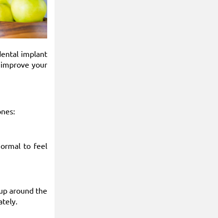
dental implant
o improve your
nes:
normal to feel
 up around the
ately.