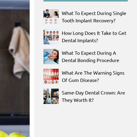
What To Expect During Single
Tooth Implant Recovery?
How Long Does It Take to Get
Dental Implants?
What To Expect During A
Dental Bonding Procedure
What Are The Warning Signs
Of Gum Disease?
Same-Day Dental Crown: Are
They Worth It?