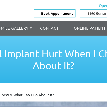
Open
Book Appointment
1160 Burrar
SMILE GALLERY
CONTACT
ONLINE PATIENT
 Implant Hurt When I C
About It?
Chew & What Can I Do About It?