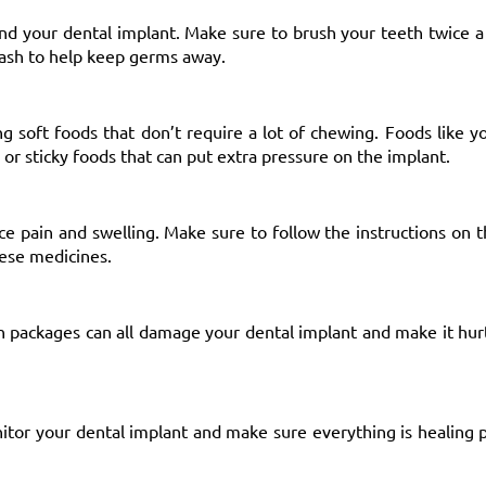
nd your dental implant. Make sure to brush your teeth twice a
wash to help keep germs away.
ting soft foods that don’t require a lot of chewing. Foods like 
or sticky foods that can put extra pressure on the implant.
ce pain and swelling. Make sure to follow the instructions on t
hese medicines.
en packages can all damage your dental implant and make it hur
nitor your dental implant and make sure everything is healing 