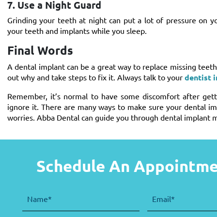
7. Use a Night Guard
Grinding your teeth at night can put a lot of pressure on 
your teeth and implants while you sleep.
Final Words
A dental implant can be a great way to replace missing teeth 
out why and take steps to fix it. Always talk to your
dentist 
Remember, it’s normal to have some discomfort after getti
ignore it. There are many ways to make sure your dental im
worries. Abba Dental can guide you through dental implant m
Schedule An Appointm
Name
(Required)
Email
(Required)