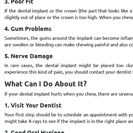
3. Poor Fit
If the dental implant or the crown (the part that looks like a
slightly out of place or the crown is too high. When you chew
4. Gum Problems
Sometimes, the gums around the implant can become inflamed 
are swollen or bleeding can make chewing painful and also
5. Nerve Damage
In rare cases, the dental implant might be placed too clo
experience this kind of pain, you should contact your dentist
What Can I Do About It?
If your dental implant hurts when you chew, there are several
1. Visit Your Dentist
Your first step should be to schedule an appointment with yo
might take X-rays to see if the implant is in the right place an
2. Good Oral Hygiene