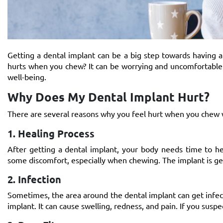
Getting a dental implant can be a big step towards having a
hurts when you chew? It can be worrying and uncomfortable.
well-being.
Why Does My Dental Implant Hurt?
There are several reasons why you feel hurt when you chew
1. Healing Process
After getting a dental implant, your body needs time to hea
some discomfort, especially when chewing. The implant is ge
2. Infection
Sometimes, the area around the dental implant can get infecte
implant. It can cause swelling, redness, and pain. If you suspec