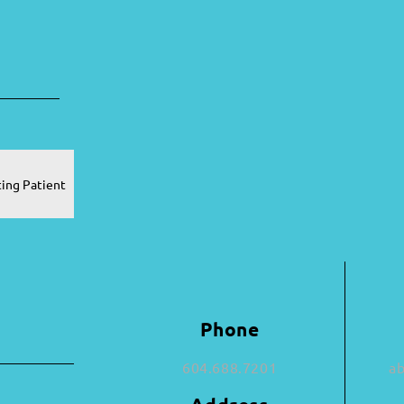
ting Patient
Phone
604.688.7201
a