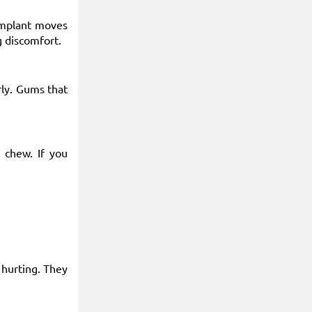
 implant moves
g discomfort.
rly. Gums that
 chew. If you
 hurting. They