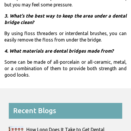
but you may feel some pressure.
3. What’s the best way to keep the area under a dental
bridge clean?
By using floss threaders or interdental brushes, you can
easily remove the floss from under the bridge.
4. What materials are dental bridges made from?
Some can be made of all-porcelain or all-ceramic, metal,
or a combination of them to provide both strength and
good ​‍​‌‍​‍‌​‍​‌‍​‍‌looks.
Recent Blogs
How Long Does It Take to Get Dental