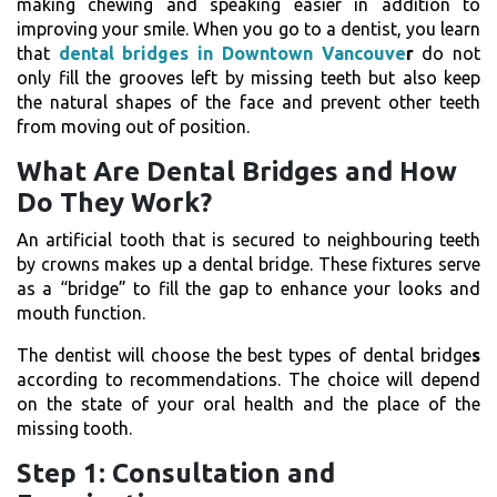
making chewing and speaking easier in addition to
improving your smile. When you go to a dentist, you learn
that
dental bridges in Downtown Vancouve
r
do not
only fill the grooves left by missing teeth but also keep
the natural shapes of the face and prevent other teeth
from moving out of position.
What Are Dental Bridges and How
Do They Work?
An artificial tooth that is secured to neighbouring teeth
by crowns makes up a dental bridge. These fixtures serve
as a “bridge” to fill the gap to enhance your looks and
mouth function.
The dentist will choose the best
types of dental bridge
s
according to recommendations. The choice will depend
on the state of your oral health and the place of the
missing tooth.
Step 1: Consultation and