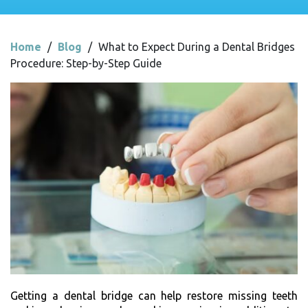
Home
/
Blog
/
What to Expect During a Dental Bridges
Procedure: Step-by-Step Guide
Getting a dental bridge can help restore missing teeth