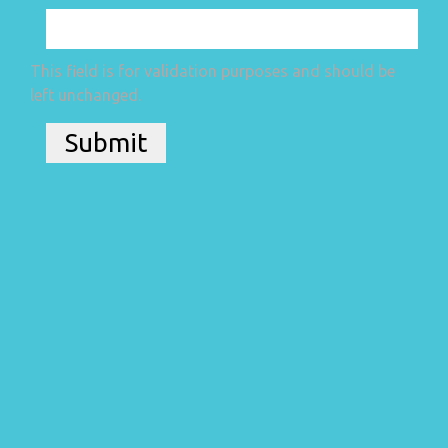
This field is for validation purposes and should be
left unchanged.