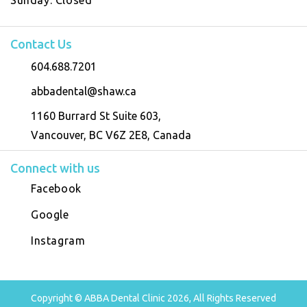
Contact Us
604.688.7201
abbadental@shaw.ca
1160 Burrard St Suite 603,
Vancouver, BC V6Z 2E8, Canada
Connect with us
Facebook
Google
Instagram
Copyright © ABBA Dental Clinic 2026, All Rights Reserved