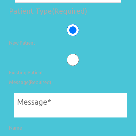
Patient Type
(Required)
New Patient
Existing Patient
Message
(Required)
Name