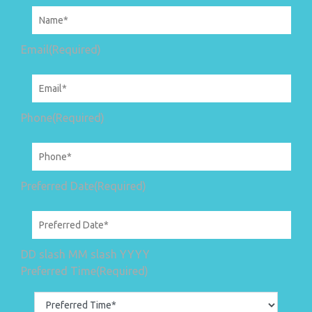
Email
(Required)
Phone
(Required)
Preferred Date
(Required)
DD slash MM slash YYYY
Preferred Time
(Required)