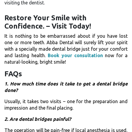
visiting the dentist.
Restore​‍​‌‍​‍‌​‍​‌‍​‍‌ Your Smile with
Confidence. – Visit Today!
It is nothing to be embarrassed about if you have lost
one or more teeth. Abba Dental will surely lift your spirit
with a specially made dental bridge just for your comfort
and lasting health.
Book your consultation
now for a
natural-looking, bright smile!
FAQs
1.​‍​‌‍​‍‌​‍​‌‍​‍‌ How much time does it take to get a dental bridge
done?
Usually, it takes two visits – one for the preparation and
impression and the final placing.
2. Are dental bridges painful?
The operation will be pain-free if local anesthesia is used,