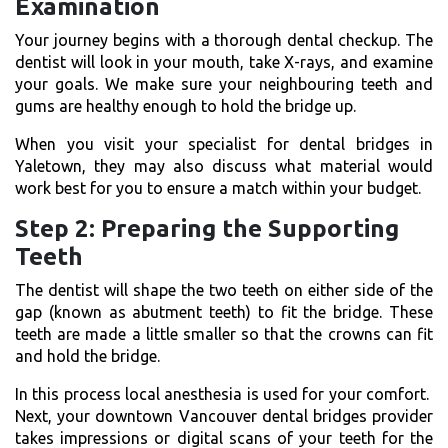
Examination
Your journey begins with a thorough dental checkup. The
dentist will look in your mouth, take X-rays, and examine
your goals. We make sure your neighbouring teeth and
gums are healthy enough to hold the bridge up.
When you visit your specialist for
dental bridges in
Yaletown
, they may also discuss what material would
work best for you to ensure a match within your budget.
Step 2: Preparing the Supporting
Teeth
The dentist will shape the two teeth on either side of the
gap (known as abutment teeth) to fit the bridge. These
teeth are made a little smaller so that the crowns can fit
and hold the bridge.
In this process local anesthesia is used for your comfort.
Next, your downtown Vancouver dental bridges provider
takes impressions or digital scans of your teeth for the