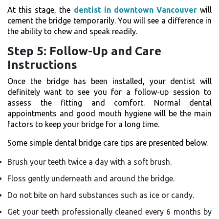
At this stage, the
dentist in downtown Vancouver
will
cement the bridge temporarily. You will see a difference in
the ability to chew and speak readily.
Step 5: Follow-Up and Care
Instructions
Once​‍​‌‍​‍‌​‍​‌‍​‍‌ the bridge has been installed, your dentist will
definitely want to see you for a follow-up session to
assess the fitting and comfort. Normal dental
appointments and good mouth hygiene will be the main
factors to keep your bridge for a long time.
Some simple dental bridge care tips are presented below.
Brush your teeth twice a day with a soft brush.
Floss gently underneath and around the bridge.
Do not bite on hard substances such as ice or candy.
Get your teeth professionally cleaned every 6 months by