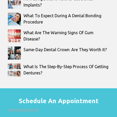
Implants?
What To Expect During A Dental Bonding
Procedure
What Are The Warning Signs Of Gum
Disease?
Same-Day Dental Crown: Are They Worth It?
What Is The Step-By-Step Process Of Getting
Dentures?
Schedule An Appointment
Name
(Required)