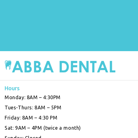
Hours
Monday:
8AM – 4:30PM
Tues-Thurs:
8AM – 5PM
Friday:
8AM – 4:30 PM
Sat:
9AM – 4PM (twice a month)
Sunday:
Closed