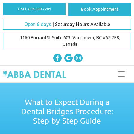
CALL 604.688.7201
Book Appointment
Open 6 days
| Saturday Hours Available
1160 Burrard St Suite 603, Vancouver, BC V6Z 2E8,
Canada
What to Expect During a
Dental Bridges Procedure:
Step-by-Step Guide