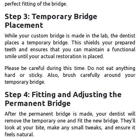
perfect fitting of the bridge.
Step 3: Temporary Bridge
Placement
While your custom bridge is made in the lab, the dentist
places a temporary bridge. This shields your prepared
teeth and ensures that you can maintain a functional
smile until your actual restoration is placed.
Please be careful during this time. Do not eat anything
hard or sticky. Also, brush carefully around your
temporary bridge.
Step 4: Fitting and Adjusting the
Permanent Bridge
After the permanent bridge is made, your dentist will
remove the temporary one and fit the new bridge. They’ll
look at your bite, make any small tweaks, and ensure it
feels natural.