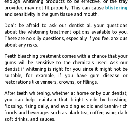
enough whitening products to be effective, or the tray
provided may not fit properly. This can cause
blistering
and sensitivity in the gum tissue and mouth.
Don’t be afraid to ask our dentist all your questions
about the whitening treatment options available to you.
There are no silly questions, especially if you feel anxious
about any risks.
Teeth bleaching treatment comes with a chance that your
gums will be sensitive to the chemicals used. Ask our
dentist if whitening is right for you since it might not be
suitable, for example, if you have gum disease or
restorations like veneers, crowns, or fillings.
After teeth whitening, whether at home or by our dentist,
you can help maintain that bright smile by brushing,
flossing, rising daily, and avoiding acidic and tannin-rich
foods and beverages such as black tea, coffee, wine, dark
soft drinks, and sauces.