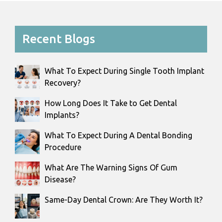
Recent Blogs
What To Expect During Single Tooth Implant
Recovery?
How Long Does It Take to Get Dental
Implants?
What To Expect During A Dental Bonding
Procedure
What Are The Warning Signs Of Gum
Disease?
Same-Day Dental Crown: Are They Worth It?