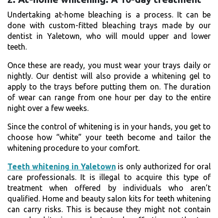
Undertaking at-home bleaching is a process. It can be
done with custom-fitted bleaching trays made by our
dentist in Yaletown, who will mould upper and lower
teeth.
Once these are ready, you must wear your trays daily or
nightly. Our dentist will also provide a whitening gel to
apply to the trays before putting them on. The duration
of wear can range from one hour per day to the entire
night over a few weeks.
Since the control of whitening is in your hands, you get to
choose how “white” your teeth become and tailor the
whitening procedure to your comfort.
Teeth whitening in Yaletown
is only authorized for oral
care professionals. It is illegal to acquire this type of
treatment when offered by individuals who aren’t
qualified. Home and beauty salon kits for teeth whitening
can carry risks. This is because they might not contain