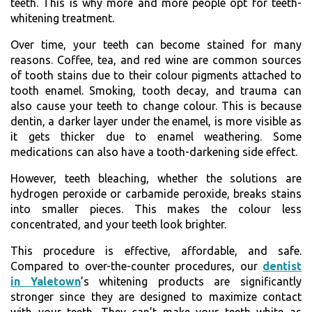
teeth. This is why more and more people opt for teeth-
whitening treatment.
Over time, your teeth can become stained for many
reasons. Coffee, tea, and red wine are common sources
of tooth stains due to their colour pigments attached to
tooth enamel. Smoking, tooth decay, and trauma can
also cause your teeth to change colour. This is because
dentin, a darker layer under the enamel, is more visible as
it gets thicker due to enamel weathering. Some
medications can also have a tooth-darkening side effect.
However, teeth bleaching, whether the solutions are
hydrogen peroxide or carbamide peroxide, breaks stains
into smaller pieces. This makes the colour less
concentrated, and your teeth look brighter.
This procedure is effective, affordable, and safe.
Compared to over-the-counter procedures, our
dentist
in Yaletown
’s whitening products are significantly
stronger since they are designed to maximize contact
with your teeth. They can’t make your teeth white as