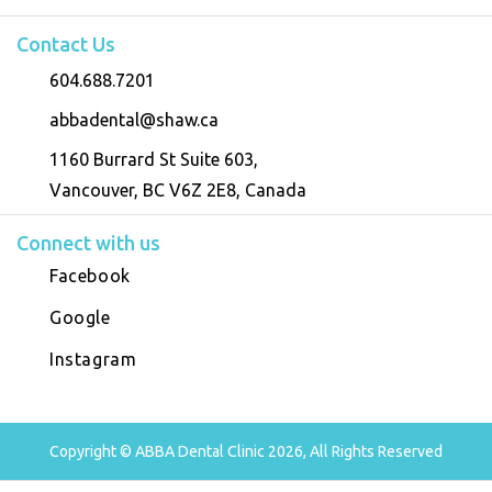
Contact Us
604.688.7201
abbadental@shaw.ca
1160 Burrard St Suite 603,
Vancouver, BC V6Z 2E8, Canada
Connect with us
Facebook
Google
Instagram
Copyright © ABBA Dental Clinic 2026, All Rights Reserved