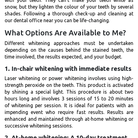
snow, but they lighten the colour of your teeth by several
shades. Following a thorough check-up and cleaning at
our dental office near you can be life-changing.
What Options Are Available to Me?
Different whitening approaches must be undertaken
depending on the causes behind the stained teeth, the
time involved, the results expected, and your budget.
1. In-chair whitening with immediate results
Laser whitening or power whitening involves using high-
strength peroxide on the teeth. This product is activated
by shining a special light. This procedure is about two
hours long and involves 3 sessions of 15 to 20 minutes
of whitening per session. It is ideal for patients with an
impending event who require fast results. Results are
enhanced and maintained through at-home whitening or
successive whitening sessions.
2. At-home whitening: A 10-day treatment