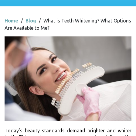
Home
/
Blog
/
What is Teeth Whitening? What Options
Are Available to Me?
Today’s beauty standards demand brighter and whiter