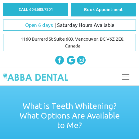
CALL 604.688.7201
Book Appointment
Open 6 days
| Saturday Hours Available
1160 Burrard St Suite 603, Vancouver, BC V6Z 2E8,
Canada
What is Teeth Whitening?
What Options Are Available
to Me?