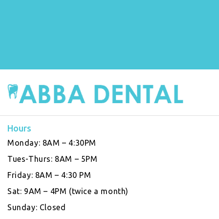
Hours
Monday:
8AM – 4:30PM
Tues-Thurs:
8AM – 5PM
Friday:
8AM – 4:30 PM
Sat:
9AM – 4PM (twice a month)
Sunday:
Closed