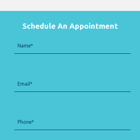
Schedule An Appointment
Name
(Required)
Email
(Required)
Phone
(Required)