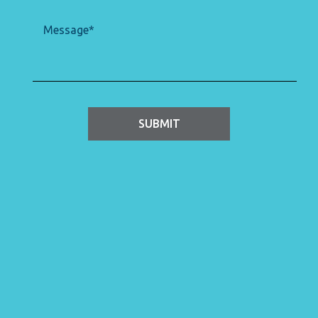
Message
(Required)