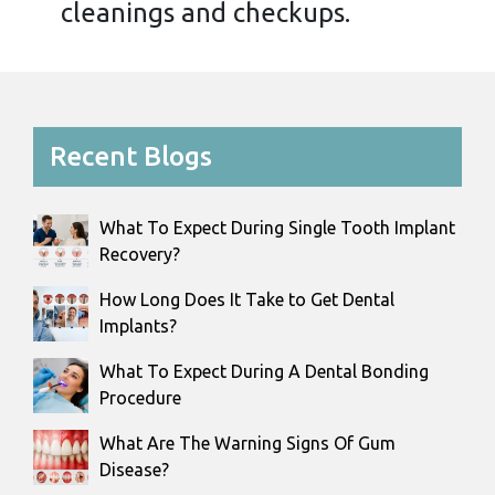
cleanings and checkups.
Recent Blogs
What To Expect During Single Tooth Implant
Recovery?
How Long Does It Take to Get Dental
Implants?
What To Expect During A Dental Bonding
Procedure
What Are The Warning Signs Of Gum
Disease?