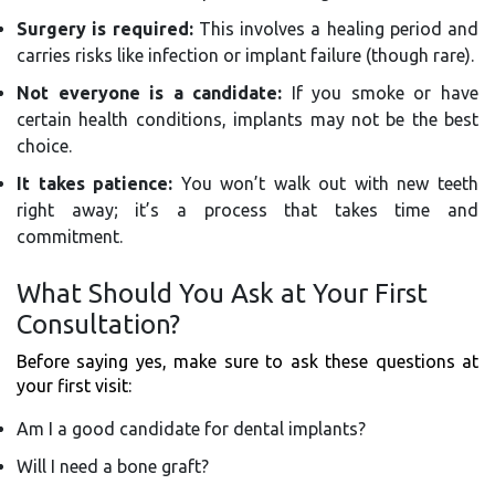
Surgery is required:
This involves a healing period and
carries risks like infection or implant failure (though rare).
Not everyone is a candidate:
If you smoke or have
certain health conditions, implants may not be the best
choice.
It takes patience:
You won’t walk out with new teeth
right away; it’s a process that takes time and
commitment.
What Should You Ask at Your First
Consultation?
Before saying yes, make sure to ask these questions at
your first visit:
Am I a good candidate for dental implants?
Will I need a bone graft?