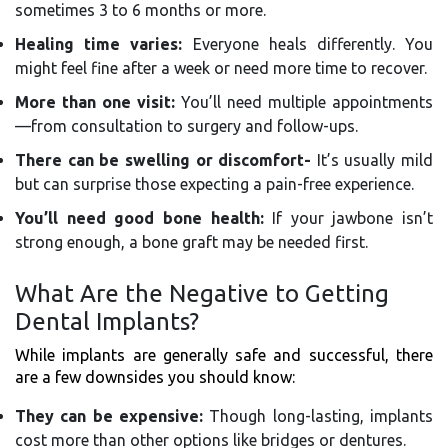
sometimes 3 to 6 months or more.
Healing time varies:
Everyone heals differently. You
might feel fine after a week or need more time to recover.
More than one visit:
You’ll need multiple appointments
—from consultation to surgery and follow-ups.
There can be swelling or discomfort-
It’s usually mild
but can surprise those expecting a pain-free experience.
You’ll need good bone health:
If your jawbone isn’t
strong enough, a bone graft may be needed first.
What Are the Negative to Getting
Dental Implants?
While implants are generally safe and successful, there
are a few downsides you should know:
They can be expensive:
Though long-lasting, implants
cost more than other options like bridges or dentures.