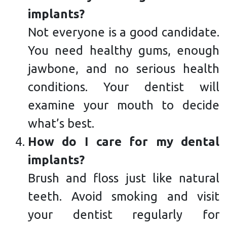
implants?
Not everyone is a good candidate.
You need healthy gums, enough
jawbone, and no serious health
conditions. Your dentist will
examine your mouth to decide
what’s best.
How do I care for my dental
implants?
Brush and floss just like natural
teeth. Avoid smoking and visit
your dentist regularly for