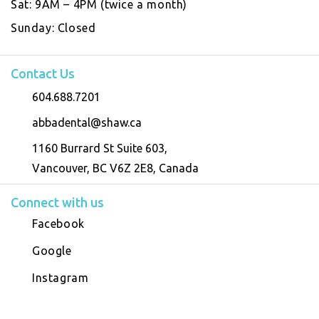
Sat:
9AM – 4PM (twice a month)
Sunday:
Closed
Contact Us
604.688.7201
abbadental@shaw.ca
1160 Burrard St Suite 603,
Vancouver, BC V6Z 2E8, Canada
Connect with us
Facebook
Google
Instagram