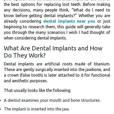
the best options for replacing lost teeth. Before making
any decisions, many people think, “What do I need to
know before getting dental implants?” Whether you are
already considering
dental implants near you
or just
beginning to research them, this guide will generally take
you through the many scenarios I wish I had thought of
when considering dental implants.
What Are Dental Implants and How
Do They Work?
Dental implants are artificial roots made of titanium.
These are gently surgically inserted into the jawbone, and
a crown (false tooth) is later attached to it for functional
and aesthetic purposes.
That usually looks like the following:
A dentist examines your mouth and bone structures.
The implant is inserted into the jaw.