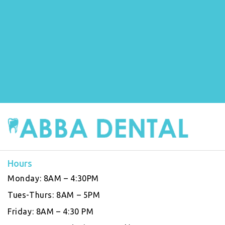
Hours
Monday:
8AM – 4:30PM
Tues-Thurs:
8AM – 5PM
Friday:
8AM – 4:30 PM