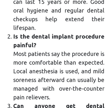
can last 15 years or more. Good
oral hygiene and regular dental
checkups help extend their
lifespan.
Is the dental implant procedure
painful?
Most patients say the procedure is
more comfortable than expected.
Local anesthesia is used, and mild
soreness afterward can usually be
managed with over-the-counter
pain relievers.
Can anyone get dental