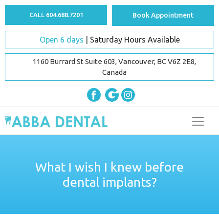
CALL 604.688.7201
Book Appointment
Open 6 days
| Saturday Hours Available
1160 Burrard St Suite 603, Vancouver, BC V6Z 2E8,
Canada
What I wish I knew before
dental implants?