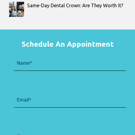
Same-Day Dental Crown: Are They Worth It?
Schedule An Appointment
Name
(Required)
Email
(Required)
Phone
(Required)