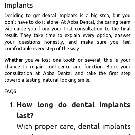
Implants
Deciding to get dental implants is a big step, but you
don’t have to do it alone. At Abba Dental, the caring team
will guide you from your first consultation to the final
result. They take time to explain every option, answer
your questions honestly, and make sure you feel
comfortable every step of the way.
Whether you’ve lost one tooth or several, this is your
chance to regain confidence and function. Book your
consultation at Abba Dental and take the first step
toward a lasting, natural-looking smile.
FAQS
How long do dental implants
last?
With proper care, dental implants