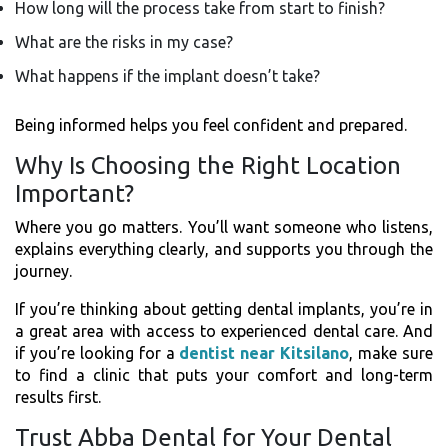
How long will the process take from start to finish?
What are the risks in my case?
What happens if the implant doesn’t take?
Being informed helps you feel confident and prepared.
Why Is Choosing the Right Location
Important?
Where you go matters. You’ll want someone who listens,
explains everything clearly, and supports you through the
journey.
If you’re thinking about getting dental implants, you’re in
a great area with access to experienced dental care. And
if you’re looking for a
dentist near Kitsilano
, make sure
to find a clinic that puts your comfort and long-term
results first.
Trust Abba Dental for Your Dental