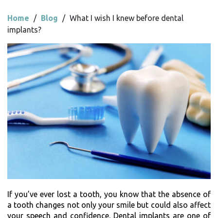
Home
/
Blog
/
What I wish I knew before dental
implants?
If you’ve ever lost a tooth, you know that the absence of
a tooth changes not only your smile but could also affect
your speech and confidence. Dental implants are one of