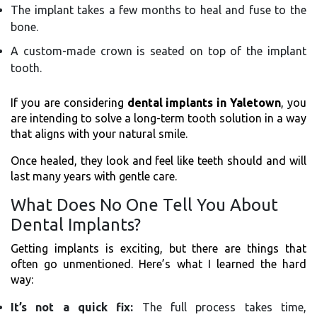
The implant takes a few months to heal and fuse to the
bone.
A custom-made crown is seated on top of the implant
tooth.
If you are considering
dental implants in Yaletown
, you
are intending to solve a long-term tooth solution in a way
that aligns with your natural smile.
Once healed, they look and feel like teeth should and will
last many years with gentle care.
What Does No One Tell You About
Dental Implants?
Getting implants is exciting, but there are things that
often go unmentioned. Here’s what I learned the hard
way:
It’s not a quick fix:
The full process takes time,