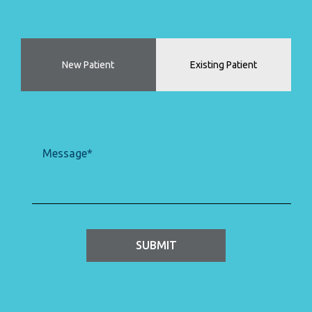
Patient
(Required)
Type
New Patient
Existing Patient
Message
(Required)