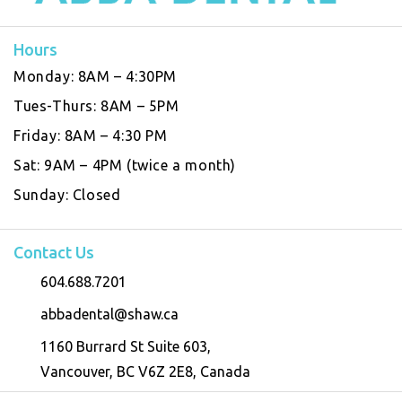
Hours
Monday:
8AM – 4:30PM
Tues-Thurs:
8AM – 5PM
Friday:
8AM – 4:30 PM
Sat:
9AM – 4PM (twice a month)
Sunday:
Closed
Contact Us
604.688.7201
abbadental@shaw.ca
1160 Burrard St Suite 603,
Vancouver, BC V6Z 2E8, Canada