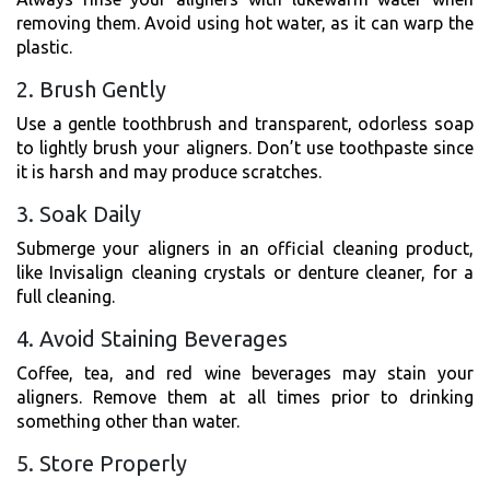
removing them. Avoid using hot water, as it can warp the
plastic.
2. Brush Gently
Use a gentle toothbrush and transparent, odorless soap
to lightly brush your aligners. Don’t use toothpaste since
it is harsh and may produce scratches.
3. Soak Daily
Submerge your aligners in an official cleaning product,
like Invisalign cleaning crystals or denture cleaner, for a
full cleaning.
4. Avoid Staining Beverages
Coffee, tea, and red wine beverages may stain your
aligners. Remove them at all times prior to drinking
something other than water.
5. Store Properly