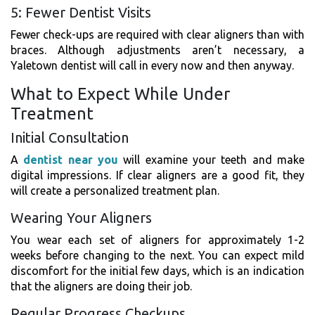
5: Fewer Dentist Visits
Fewer check-ups are required with clear aligners than with
braces. Although adjustments aren’t necessary, a
Yaletown dentist will call in every now and then anyway.
What to Expect While Under
Treatment
Initial Consultation
A
dentist near you
will examine your teeth and make
digital impressions. If clear aligners are a good fit, they
will create a personalized treatment plan.
Wearing Your Aligners
You wear each set of aligners for approximately 1-2
weeks before changing to the next. You can expect mild
discomfort for the initial few days, which is an indication
that the aligners are doing their job.
Regular Progress Checkups