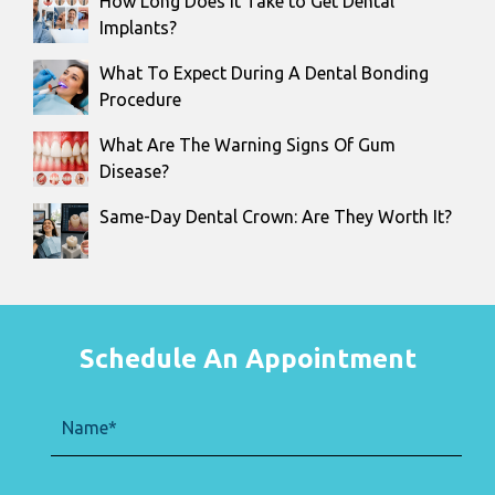
How Long Does It Take to Get Dental
Implants?
What To Expect During A Dental Bonding
Procedure
What Are The Warning Signs Of Gum
Disease?
Same-Day Dental Crown: Are They Worth It?
Schedule An Appointment
Name
(Required)