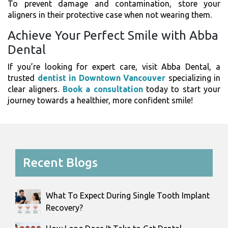
To prevent damage and contamination, store your
aligners in their protective case when not wearing them.
Achieve Your Perfect Smile with Abba
Dental
If you’re looking for expert care, visit Abba Dental, a
trusted
dentist in Downtown Vancouver
specializing in
clear aligners.
Book a consultation
today to start your
journey towards a healthier, more confident smile!
Recent Blogs
What To Expect During Single Tooth Implant
Recovery?