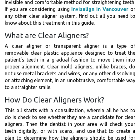
invisible and comfortable method for straightening teeth.
If you are considering using
Invisalign in Vancouver
or
any other clear aligner system, find out all you need to
know about this treatment in this guide.
What are Clear Aligners?
A clear aligner or transparent aligner is a type of
removable clear plastic appliance designed to treat the
patient’s teeth in a gradual fashion to move them into
proper alignment. Clear mold aligners, unlike braces, do
not use metal brackets and wires, or any other dissolving
or attaching element, in an unobtrusive, comfortable way
to a straighter smile.
How Do Clear Aligners Work?
This all starts with a consultation, wherein all he has to
do is check to see whether they are a candidate for clear
aligners. Then the dentist in your area will check your
teeth digitally, or with scans, and use that to create a
plan to determine how the aligners should be used for