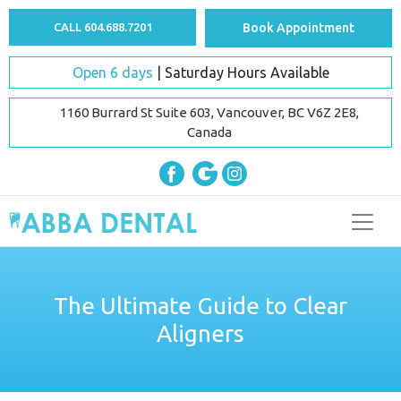
CALL 604.688.7201
Book Appointment
Open 6 days
| Saturday Hours Available
1160 Burrard St Suite 603, Vancouver, BC V6Z 2E8,
Canada
The Ultimate Guide to Clear
Aligners