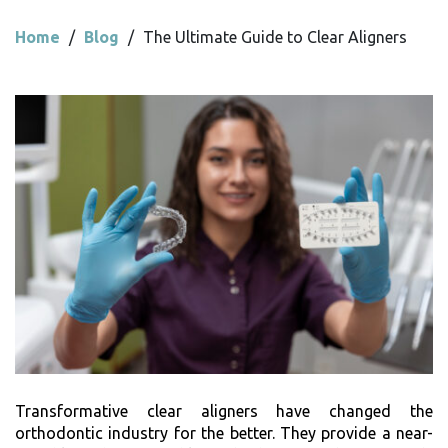
Home
/
Blog
/
The Ultimate Guide to Clear Aligners
Transformative clear aligners have changed the
orthodontic industry for the better. They provide a near-