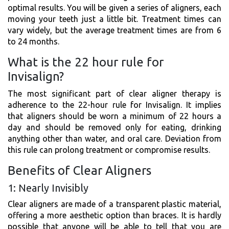
optimal results. You will be given a series of aligners, each
moving your teeth just a little bit. Treatment times can
vary widely, but the average treatment times are from 6
to 24 months.
What is the 22 hour rule for
Invisalign?
The most significant part of clear aligner therapy is
adherence to the 22-hour rule for Invisalign. It implies
that aligners should be worn a minimum of 22 hours a
day and should be removed only for eating, drinking
anything other than water, and oral care. Deviation from
this rule can prolong treatment or compromise results.
Benefits of Clear Aligners
1: Nearly Invisibly
Clear aligners are made of a transparent plastic material,
offering a more aesthetic option than braces. It is hardly
possible that anyone will be able to tell that you are