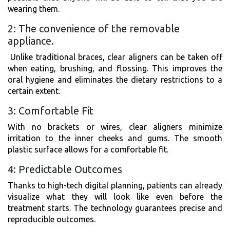
wearing them.
2: The convenience of the removable
appliance.
Unlike traditional braces, clear aligners can be taken off
when eating, brushing, and flossing. This improves the
oral hygiene and eliminates the dietary restrictions to a
certain extent.
3: Comfortable Fit
With no brackets or wires, clear aligners minimize
irritation to the inner cheeks and gums. The smooth
plastic surface allows for a comfortable fit.
4: Predictable Outcomes
Thanks to high-tech digital planning, patients can already
visualize what they will look like even before the
treatment starts. The technology guarantees precise and
reproducible outcomes.