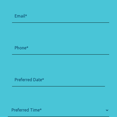
Email
(Required)
Phone
(Required)
Preferred
(Required)
Date
DD
slash
MM
slash
Preferred
(Required)
YYYY
Time