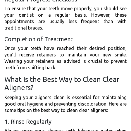
To ensure that your teeth move properly, you should see
your dentist on a regular basis. However, these
appointments are usually less frequent than with
traditional braces.
Completion of Treatment
Once your teeth have reached their desired position,
you’ll receive retainers to maintain your new smile.
Wearing your retainers as advised is crucial to prevent
teeth from shifting back.
What Is the Best Way to Clean Clear
Aligners?
Keeping your aligners clean is essential for maintaining
good oral hygiene and preventing discoloration. Here are
some tips on the best way to clean clear aligners:
1. Rinse Regularly
Always rinse your aligners with lukewarm water when