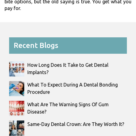
bite options, but the old saying is true. You get what you
pay for.
Recent Blogs
How Long Does It Take to Get Dental
Implants?
What To Expect During A Dental Bonding
Procedure
What Are The Warning Signs Of Gum
Disease?
Same-Day Dental Crown: Are They Worth It?