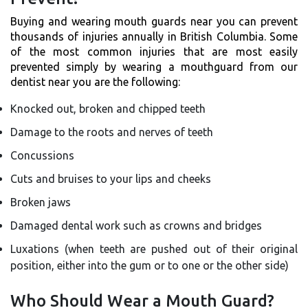
Buying and wearing mouth guards near you can prevent
thousands of injuries annually in British Columbia. Some
of the most common injuries that are most easily
prevented simply by wearing a mouthguard from our
dentist near you are the following:
Knocked out, broken and chipped teeth
Damage to the roots and nerves of teeth
Concussions
Cuts and bruises to your lips and cheeks
Broken jaws
Damaged dental work such as crowns and bridges
Luxations (when teeth are pushed out of their original
position, either into the gum or to one or the other side)
Who Should Wear a Mouth Guard?