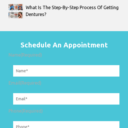
What Is The Step-By-Step Process Of Getting
Dentures?
Schedule An Appointment
Name
(Required)
Email
(Required)
Phone
(Required)