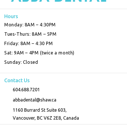
Hours
Monday:
8AM – 4:30PM
Tues-Thurs:
8AM – 5PM
Friday:
8AM – 4:30 PM
Sat:
9AM – 4PM (twice a month)
Sunday:
Closed
Contact Us
604.688.7201
abbadental@shaw.ca
1160 Burrard St Suite 603,
Vancouver, BC V6Z 2E8, Canada