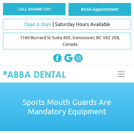
CALL 604.688.7201
Book Appointment
Open 6 days
| Saturday Hours Available
1160 Burrard St Suite 603, Vancouver, BC V6Z 2E8,
Canada
Sports Mouth Guards Are
Mandatory Equipment