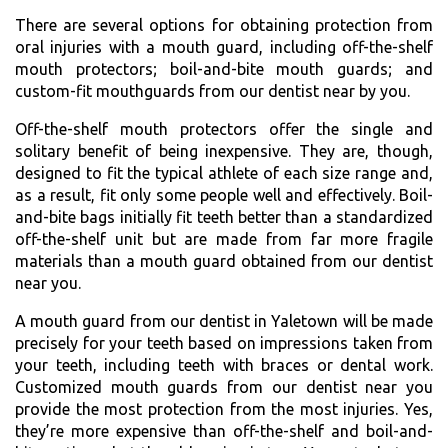
There are several options for obtaining protection from
oral injuries with a mouth guard, including off-the-shelf
mouth protectors; boil-and-bite mouth guards; and
custom-fit mouthguards from our dentist near by you.
Off-the-shelf mouth protectors offer the single and
solitary benefit of being inexpensive. They are, though,
designed to fit the typical athlete of each size range and,
as a result, fit only some people well and effectively. Boil-
and-bite bags initially fit teeth better than a standardized
off-the-shelf unit but are made from far more fragile
materials than a mouth guard obtained from our dentist
near you.
A mouth guard from our dentist in Yaletown will be made
precisely for your teeth based on impressions taken from
your teeth, including teeth with braces or dental work.
Customized mouth guards from our dentist near you
provide the most protection from the most injuries. Yes,
they’re more expensive than off-the-shelf and boil-and-