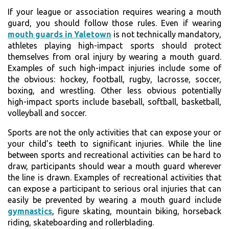
If your league or association requires wearing a mouth
guard, you should follow those rules. Even if wearing
mouth guards in Yaletown
is not technically mandatory,
athletes playing high-impact sports should protect
themselves from oral injury by wearing a mouth guard.
Examples of such high-impact injuries include some of
the obvious: hockey, football, rugby, lacrosse, soccer,
boxing, and wrestling. Other less obvious potentially
high-impact sports include baseball, softball, basketball,
volleyball and soccer.
Sports are not the only activities that can expose your or
your child’s teeth to significant injuries. While the line
between sports and recreational activities can be hard to
draw, participants should wear a mouth guard wherever
the line is drawn. Examples of recreational activities that
can expose a participant to serious oral injuries that can
easily be prevented by wearing a mouth guard include
gymnastics
, figure skating, mountain biking, horseback
riding, skateboarding and rollerblading.