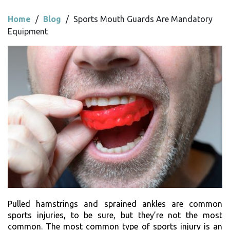
Home
/
Blog
/
Sports Mouth Guards Are Mandatory
Equipment
Pulled hamstrings and sprained ankles are common
sports injuries, to be sure, but they’re not the most
common. The most common type of sports injury is an