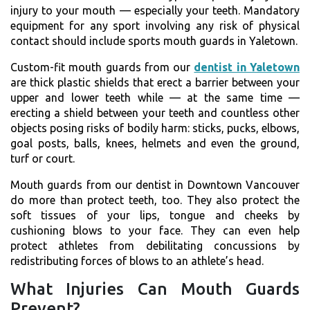
injury to your mouth — especially your teeth. Mandatory
equipment for any sport involving any risk of physical
contact should include sports mouth guards in Yaletown.
Custom-fit mouth guards from our
dentist in Yaletown
are thick plastic shields that erect a barrier between your
upper and lower teeth while — at the same time —
erecting a shield between your teeth and countless other
objects posing risks of bodily harm: sticks, pucks, elbows,
goal posts, balls, knees, helmets and even the ground,
turf or court.
Mouth guards from our dentist in Downtown Vancouver
do more than protect teeth, too. They also protect the
soft tissues of your lips, tongue and cheeks by
cushioning blows to your face. They can even help
protect athletes from debilitating concussions by
redistributing forces of blows to an athlete’s head.
What Injuries Can Mouth Guards
Prevent?