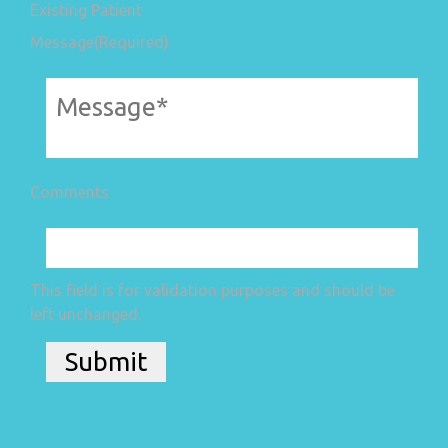
Existing Patient
Message
(Required)
Comments
This field is for validation purposes and should be
left unchanged.