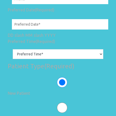
Preferred Date
(Required)
DD slash MM slash YYYY
Preferred Time
(Required)
Patient Type
(Required)
New Patient