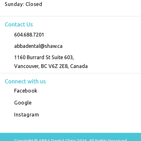
Sunday:
Closed
Contact Us
604.688.7201
abbadental@shaw.ca
1160 Burrard St Suite 603,
Vancouver, BC V6Z 2E8, Canada
Connect with us
Facebook
Google
Instagram
Copyright © ABBA Dental Clinic 2026, All Rights Reserved