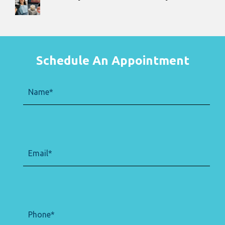
Schedule An Appointment
Name
(Required)
Email
(Required)
Phone
(Required)