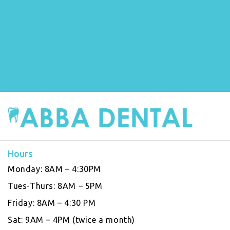
Hours
Monday:
8AM – 4:30PM
Tues-Thurs:
8AM – 5PM
Friday:
8AM – 4:30 PM
Sat:
9AM – 4PM (twice a month)