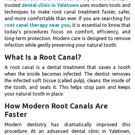
trusted
dental clinic in Yaletown
uses modern tools and
techniques to make root canal treatment faster, safer,
and more comfortable than ever.
If you are searching for
root canal therapy near you
, it is essential to know that
today’s procedures focus on comfort, efficiency, and
long-term protection. Modern care is designed to remove
infection while gently preserving your natural tooth.
What Is a Root Canal?
A root canal is a dental treatment that saves a tooth
when the inside becomes infected. The dentist removes
the infected soft tissue (called pulp), cleans the inside of
the tooth, and seals it. This helps stop pain and keeps
your natural tooth in place.
How Modern Root Canals Are
Faster
Modern dentistry has dramatically improved this
procedure. At an advanced dental clinic in Yaletown,