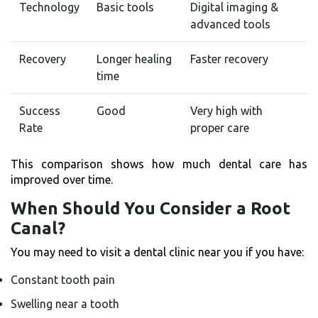
Technology
Basic tools
Digital imaging &
advanced tools
Recovery
Longer healing
Faster recovery
time
Success
Good
Very high with
Rate
proper care
This comparison shows how much dental care has
improved over time.
When Should You Consider a Root
Canal?
You may need to visit a dental clinic near you if you have:
Constant tooth pain
Swelling near a tooth