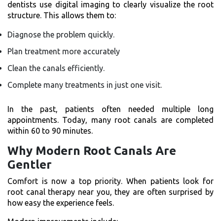
dentists use digital imaging to clearly visualize the root
structure. This allows them to:
Diagnose the problem quickly.
Plan treatment more accurately
Clean the canals efficiently.
Complete many treatments in just one visit.
In the past, patients often needed multiple long
appointments. Today, many root canals are completed
within 60 to 90 minutes.
Why Modern Root Canals Are
Gentler
Comfort is now a top priority. When patients look for
root canal therapy near you, they are often surprised by
how easy the experience feels.