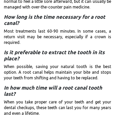
normal to feel a little sore afterward, but it can usually be
managed with over-the-counter pain medicine.
How long is the time necessary for a root
canal?
Most treatments last 60-90 minutes. In some cases, a
return visit may be necessary, especially if a crown is
required.
Is it preferable to extract the tooth in its
place?
When possible, saving your natural tooth is the best
option. A root canal helps maintain your bite and stops
your teeth from shifting and having to be replaced.
In how much time will a root canal tooth
last?
When you take proper care of your teeth and get your
dental checkups, these teeth can last you for many years
and even a lifetime.