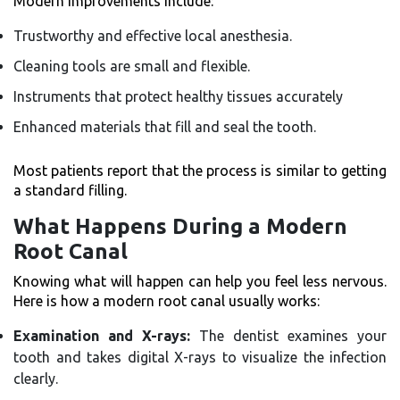
Modern improvements include:
Trustworthy and effective local anesthesia.
Cleaning tools are small and flexible.
Instruments that protect healthy tissues accurately
Enhanced materials that fill and seal the tooth.
Most patients report that the process is similar to getting
a standard filling.
What Happens During a Modern
Root Canal
Knowing what will happen can help you feel less nervous.
Here is how a modern root canal usually works:
Examination and X-rays:
The dentist examines your
tooth and takes digital X-rays to visualize the infection
clearly.