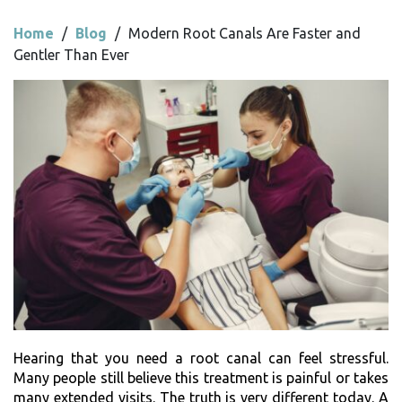
Home
/
Blog
/
Modern Root Canals Are Faster and
Gentler Than Ever
Hearing that you need a root canal can feel stressful.
Many people still believe this treatment is painful or takes
many extended visits. The truth is very different today. A