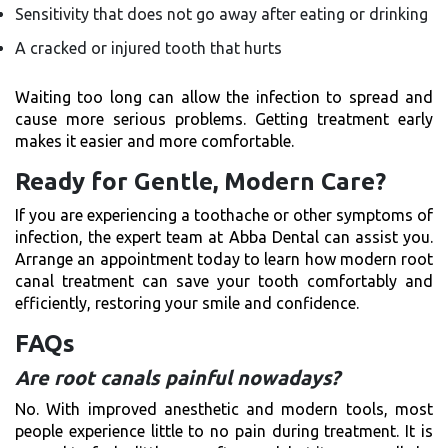
Sensitivity that does not go away after eating or drinking
A cracked or injured tooth that hurts
Waiting too long can allow the infection to spread and
cause more serious problems. Getting treatment early
makes it easier and more comfortable.
Ready for Gentle, Modern Care?
If you are experiencing a toothache or other symptoms of
infection, the expert team at Abba Dental can assist you.
Arrange an appointment today to learn how modern root
canal treatment can save your tooth comfortably and
efficiently, restoring your smile and confidence.
FAQs
Are root canals painful nowadays?
No. With improved anesthetic and modern tools, most
people experience little to no pain during treatment. It is