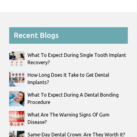
Recent Blogs
What To Expect During Single Tooth Implant
Recovery?
How Long Does It Take to Get Dental
Implants?
What To Expect During A Dental Bonding
Procedure
What Are The Warning Signs Of Gum
Disease?
Same-Day Dental Crown: Are They Worth It?