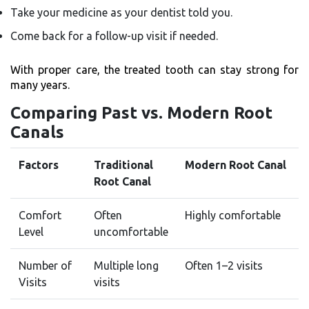
Take your medicine as your dentist told you.
Come back for a follow-up visit if needed.
With proper care, the treated tooth can stay strong for
many years.
Comparing Past vs. Modern Root
Canals
Factors
Traditional
Modern Root Canal
Root Canal
Comfort
Often
Highly comfortable
Level
uncomfortable
Number of
Multiple long
Often 1–2 visits
Visits
visits