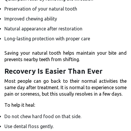
Preservation of your natural tooth
Improved chewing ability
Natural appearance after restoration
Long-lasting protection with proper care
Saving your natural tooth helps maintain your bite and
prevents nearby teeth from shifting.
Recovery Is Easier Than Ever
Most people can go back to their normal activities the
same day after treatment. It is normal to experience some
pain or soreness, but this usually resolves in a few days.
To help it heal:
Do not chew hard food on that side.
Use dental floss gently.