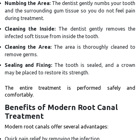
Numbing the Area:
The dentist gently numbs your tooth
and the surrounding gum tissue so you do not feel pain
during treatment.
Cleaning the Inside:
The dentist gently removes the
infected soft tissue from inside the tooth.
Cleaning the Area:
The area is thoroughly cleaned to
remove germs.
Sealing and Fixing:
The tooth is sealed, and a crown
may be placed to restore its strength.
The entire treatment is performed safely and
comfortably.
Benefits of Modern Root Canal
Treatment
Modern root canals offer several advantages:
Quick pain relief by removing the infection