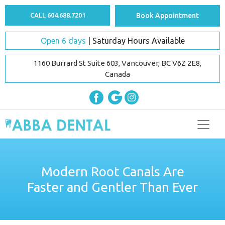
CALL 604.688.7201
Book Appointment
Open 6 days
| Saturday Hours Available
1160 Burrard St Suite 603, Vancouver, BC V6Z 2E8,
Canada
Modern Root Canals Are
Faster and Gentler Than Ever