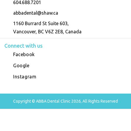
604.688.7201
abbadental@shaw.ca
1160 Burrard St Suite 603,
Vancouver, BC V6Z 2E8, Canada
Connect with us
Facebook
Google
Instagram
Copyright © ABBA Dental Clinic 2026, All Rights Reserved