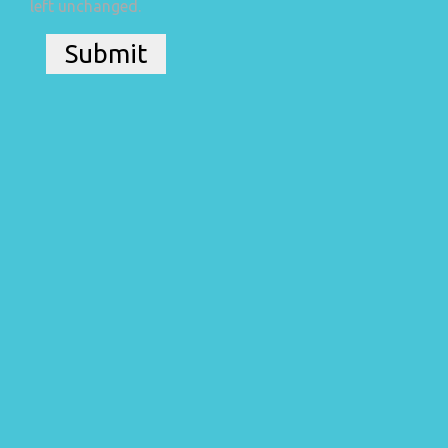
left unchanged.