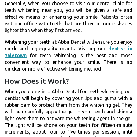
Generally, when you choose to visit our dental clinic for
teeth whitening near you, you will be given a safe and
effective means of enhancing your smile. Patients often
exit our office with teeth that are three or more shades
lighter than when they first arrived.
Whitening your teeth at Abba Dental will ensure you enjoy
quick and high-quality results. Visiting our
dentist in
Yaletown
for teeth whitening is the best and most
convenient way to enhance your smile. There is no
quicker or more effective whitening method.
How Does it Work?
When you come into Abba Dental for teeth whitening, our
dentist will begin by covering your lips and gums with a
rubber dam to protect them from the whitening gel. They
will then carefully apply the gel to your teeth and shine a
light over them to activate the whitening agent in the gel.
The light will be shone on your teeth for fifteen-minute
increments, about four to five times per session, until