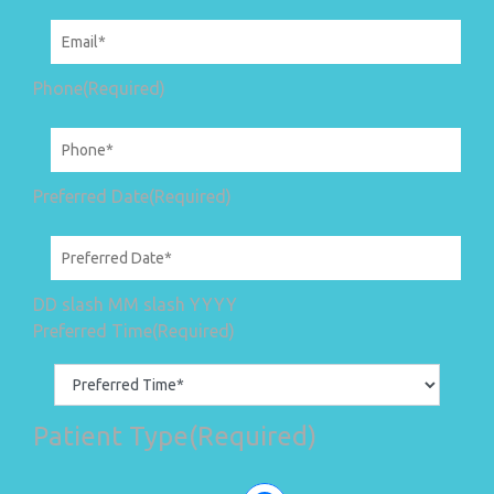
Phone
(Required)
Preferred Date
(Required)
DD slash MM slash YYYY
Preferred Time
(Required)
Patient Type
(Required)