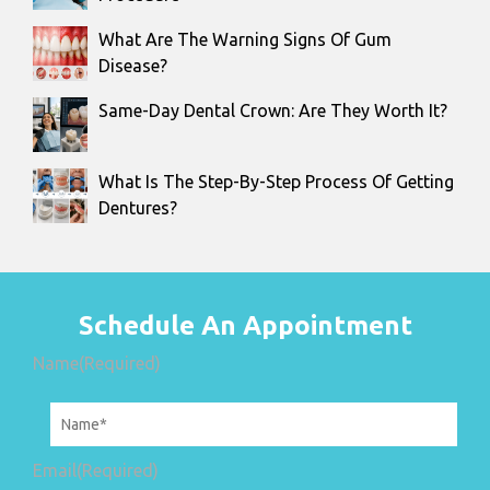
What Are The Warning Signs Of Gum
Disease?
Same-Day Dental Crown: Are They Worth It?
What Is The Step-By-Step Process Of Getting
Dentures?
Schedule An Appointment
Name
(Required)
Email
(Required)