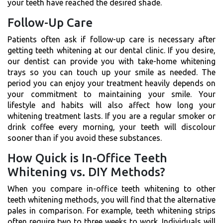
your teeth have reached the desired shade.
Follow-Up Care
Patients often ask if follow-up care is necessary after
getting teeth whitening at our dental clinic. If you desire,
our dentist can provide you with take-home whitening
trays so you can touch up your smile as needed. The
period you can enjoy your treatment heavily depends on
your commitment to maintaining your smile. Your
lifestyle and habits will also affect how long your
whitening treatment lasts. If you are a regular smoker or
drink coffee every morning, your teeth will discolour
sooner than if you avoid these substances.
How Quick is In-Office Teeth
Whitening vs. DIY Methods?
When you compare in-office teeth whitening to other
teeth whitening methods, you will find that the alternative
pales in comparison. For example, teeth whitening strips
often require two to three weeks to work. Individuals will