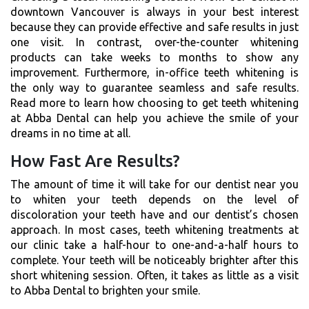
downtown Vancouver is always in your best interest
because they can provide effective and safe results in just
one visit. In contrast, over-the-counter whitening
products can take weeks to months to show any
improvement. Furthermore, in-office teeth whitening is
the only way to guarantee seamless and safe results.
Read more to learn how choosing to get teeth whitening
at Abba Dental can help you achieve the smile of your
dreams in no time at all.
How Fast Are Results?
The amount of time it will take for our dentist near you
to whiten your teeth depends on the level of
discoloration your teeth have and our dentist’s chosen
approach. In most cases, teeth whitening treatments at
our clinic take a half-hour to one-and-a-half hours to
complete. Your teeth will be noticeably brighter after this
short whitening session. Often, it takes as little as a visit
to Abba Dental to brighten your smile.