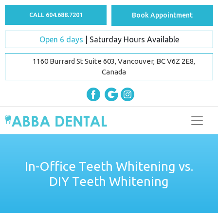
CALL 604.688.7201
Book Appointment
Open 6 days
| Saturday Hours Available
1160 Burrard St Suite 603, Vancouver, BC V6Z 2E8,
Canada
In-Office Teeth Whitening vs.
DIY Teeth Whitening