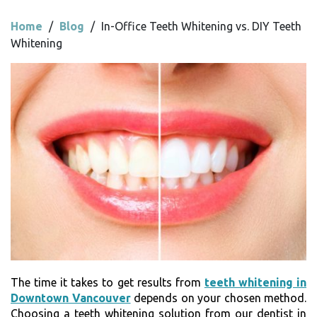
Home
/
Blog
/
In-Office Teeth Whitening vs. DIY Teeth
Whitening
The time it takes to get results from
teeth whitening in
Downtown Vancouver
depends on your chosen method.
Choosing a teeth whitening solution from our dentist in