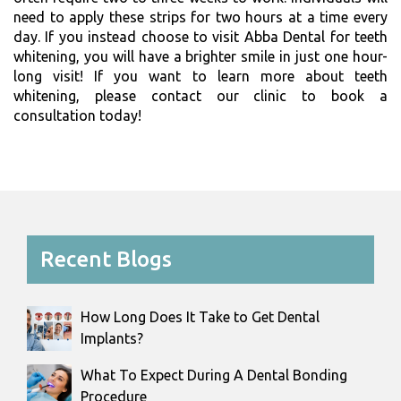
need to apply these strips for two hours at a time every
day. If you instead choose to visit Abba Dental for teeth
whitening, you will have a brighter smile in just one hour-
long visit! If you want to learn more about teeth
whitening, please contact our clinic to book a
consultation today!
Recent Blogs
How Long Does It Take to Get Dental
Implants?
What To Expect During A Dental Bonding
Procedure