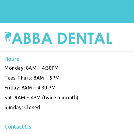
Hours
Monday:
8AM – 4:30PM
Tues-Thurs:
8AM – 5PM
Friday:
8AM – 4:30 PM
Sat:
9AM – 4PM (twice a month)
Sunday:
Closed
Contact Us