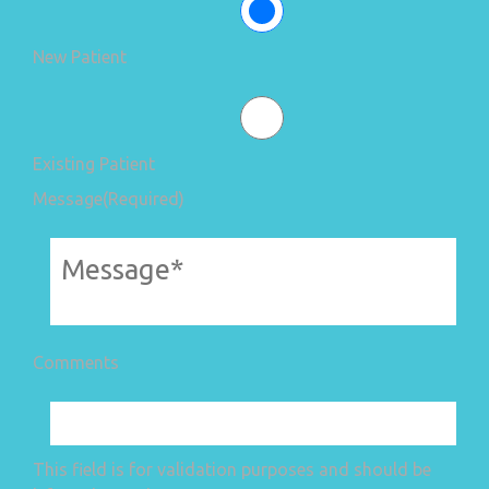
New Patient
Existing Patient
Message
(Required)
Comments
This field is for validation purposes and should be