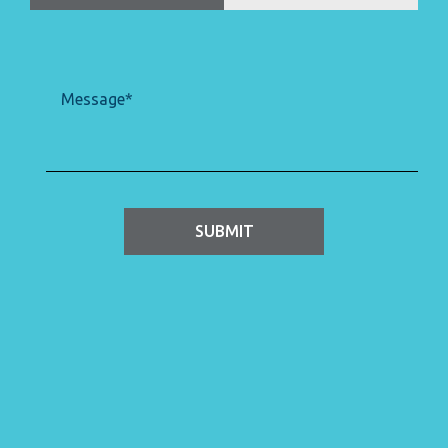
Message
(Required)