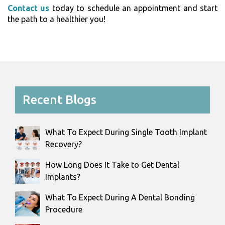
Contact us
today to schedule an appointment and start
the path to a healthier you!
Recent Blogs
What To Expect During Single Tooth Implant
Recovery?
How Long Does It Take to Get Dental
Implants?
What To Expect During A Dental Bonding
Procedure