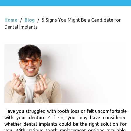
Home
/
Blog
/
5 Signs You Might Be a Candidate for
Dental Implants
Have you struggled with tooth loss or felt uncomfortable
with your dentures? If so, you may have considered
whether dental implants could be the right solution for
you. With various tooth replacement options available,