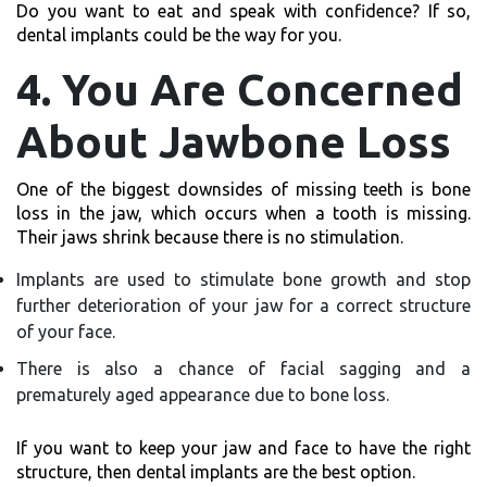
Do you want to eat and speak with confidence? If so,
dental implants could be the way for you.
4. You Are Concerned
About Jawbone Loss
One of the biggest downsides of missing teeth is bone
loss in the jaw, which occurs when a tooth is missing.
Their jaws shrink because there is no stimulation.
Implants are used to stimulate bone growth and stop
further deterioration of your jaw for a correct structure
of your face.
There is also a chance of facial sagging and a
prematurely aged appearance due to bone loss.
If you want to keep your jaw and face to have the right
structure, then dental implants are the best option.