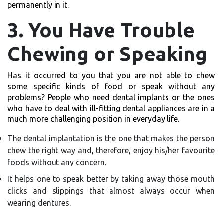
permanently in it.
3. You Have Trouble
Chewing or Speaking
Has it occurred to you that you are not able to chew
some specific kinds of food or speak without any
problems? People who need dental implants or the ones
who have to deal with ill-fitting dental appliances are in a
much more challenging position in everyday life.
The dental implantation is the one that makes the person
chew the right way and, therefore, enjoy his/her favourite
foods without any concern.
It helps one to speak better by taking away those mouth
clicks and slippings that almost always occur when
wearing dentures.