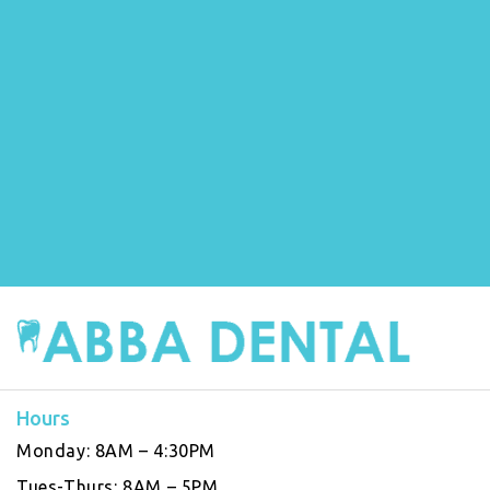
Hours
Monday:
8AM – 4:30PM
Tues-Thurs:
8AM – 5PM