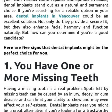
dental implants stand out as a natural and permanent
choice. If you’re searching for a reliable option in your
area,
dental implants in Vancouver
could be an
excellent solution. Not only do they provide a secure fit,
but they also enhance facial harmony and function
naturally. But how can you determine if you’re a good
candidate?
Here are five signs that dental implants might be the
perfect choice for you.
1. You Have One or
More Missing Teeth
Having a missing tooth is a real problem. Spots left by
missing teeth can be caused by an injury, decay, or gum
disease and can limit your ability to chew and may even
affect your self-esteem.
Dental implants near you
might
be a great alternative if you’re looking for a trustworthy