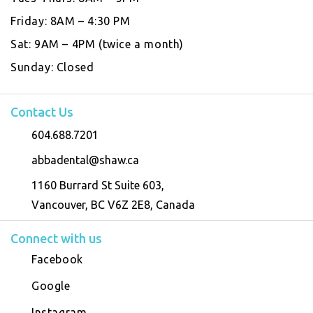
Friday:
8AM – 4:30 PM
Sat:
9AM – 4PM (twice a month)
Sunday:
Closed
Contact Us
604.688.7201
abbadental@shaw.ca
1160 Burrard St Suite 603,
Vancouver, BC V6Z 2E8, Canada
Connect with us
Facebook
Google
Instagram