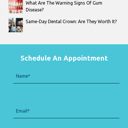
What Are The Warning Signs Of Gum
Disease?
Same-Day Dental Crown: Are They Worth It?
Schedule An Appointment
Name
(Required)
Email
(Required)