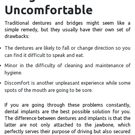
Uncomfortable
Traditional dentures and bridges might seem like a
simple remedy, but they usually have their own set of
drawbacks:
The dentures are likely to fall or change direction so you
can find it difficult to speak and eat.
Minor in the difficulty of cleaning and maintenance of
hygiene.
Discomfort is another unpleasant experience while some
spots of the mouth are going to be sore.
If you are going through these problems constantly,
dental implants are the best possible solution for you.
The difference between dentures and implants is that the
latter are not only attached to the jawbone, which
perfectly serves their purpose of driving but also secured