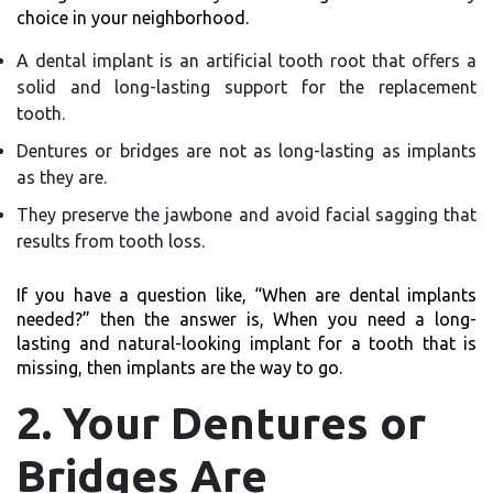
choice in your neighborhood.
A dental implant is an artificial tooth root that offers a
solid and long-lasting support for the replacement
tooth.
Dentures or bridges are not as long-lasting as implants
as they are.
They preserve the jawbone and avoid facial sagging that
results from tooth loss.
If you have a question like,
“When are dental implants
needed?”
then the answer is, When you need a long-
lasting and natural-looking implant for a tooth that is
missing, then implants are the way to go.
2. Your Dentures or
Bridges Are