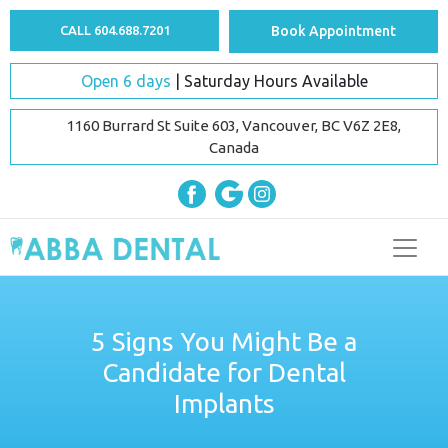
CALL 604.688.7201
Book Appointment
Open 6 days
| Saturday Hours Available
1160 Burrard St Suite 603, Vancouver, BC V6Z 2E8,
Canada
5 Signs You Might Be a
Candidate for Dental
Implants