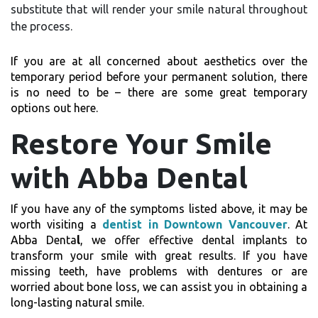
substitute that will render your smile natural throughout
the process.
If you are at all concerned about aesthetics over the
temporary period before your permanent solution, there
is no need to be – there are some great temporary
options out here.
Restore Your Smile
with Abba Dental
If you have any of the symptoms listed above, it may be
worth visiting a
dentist in Downtown Vancouver
. At
Abba Denta
l
, we offer effective dental implants to
transform your smile with great results. If you have
missing teeth, have problems with dentures or are
worried about bone loss, we can assist you in obtaining a
long-lasting natural smile.