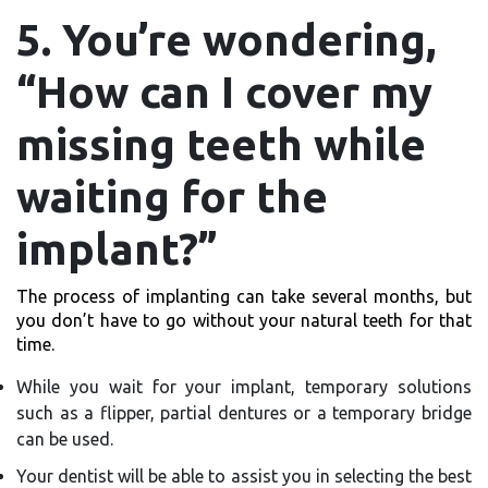
5. You’re wondering,
“How can I cover my
missing teeth while
waiting for the
implant?”
The process of implanting can take several months, but
you don’t have to go without your natural teeth for that
time.
While you wait for your implant, temporary solutions
such as a flipper, partial dentures or a temporary bridge
can be used.
Your dentist will be able to assist you in selecting the best